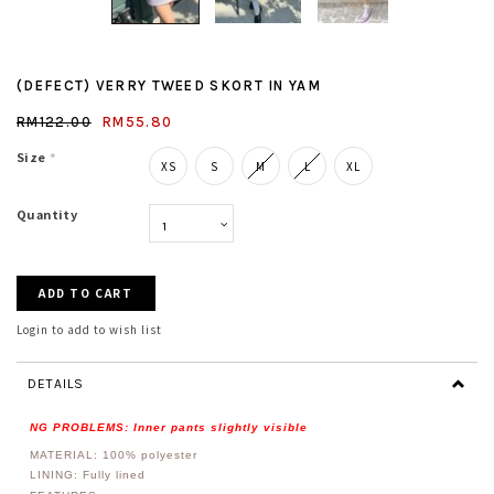
(DEFECT) VERRY TWEED SKORT IN YAM
RM122.00
RM55.80
Size
*
XS
S
M
L
XL
Quantity
Login to add to wish list
DETAILS
NG PROBLEMS: Inner pants slightly visible
MATERIAL: 100%
polyester
LINING: Fully lined