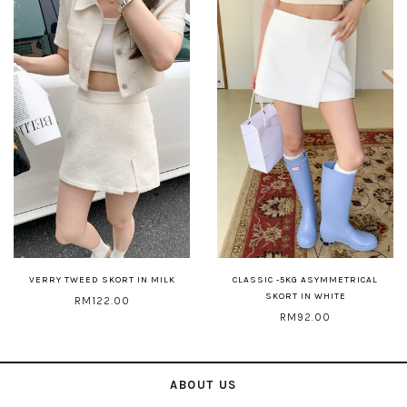
VERRY TWEED SKORT IN MILK
CLASSIC -5KG ASYMMETRICAL
SKORT IN WHITE
RM122.00
RM92.00
ABOUT US