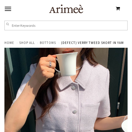
HOME
SHOP ALL
BOTTOMS
(DEFECT) VERRY TWEED SKORT IN YAM