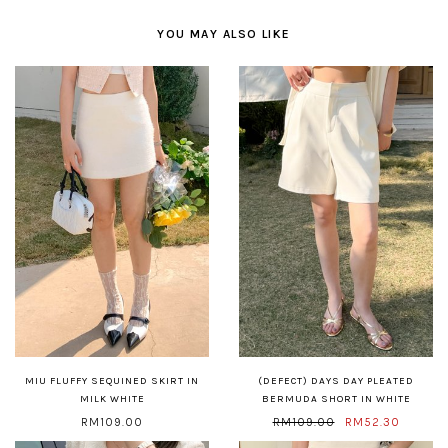
YOU MAY ALSO LIKE
MIU FLUFFY SEQUINED SKIRT IN
(DEFECT) DAYS DAY PLEATED
MILK WHITE
BERMUDA SHORT IN WHITE
RM109.00
RM109.00
RM52.30