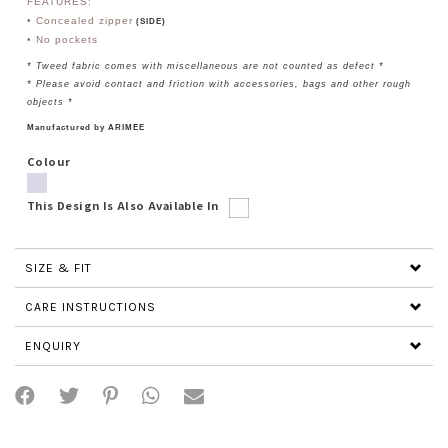
FEATURES:
• Concealed zipper
(SIDE)
• No
pockets
* Tweed fabric comes with miscellaneous are not counted as defect *
* Please avoid contact and friction with accessories, bags and other rough
objects *
Manufactured by ARIMEE
Colour
This Design Is Also Available In
SIZE & FIT
CARE INSTRUCTIONS
ENQUIRY