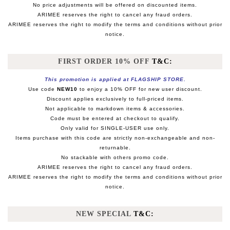
No price adjustments will be offered on discounted items.
ARIMEE reserves the right to cancel any fraud orders.
ARIMEE reserves the right to modify the terms and conditions without prior
notice.
FIRST ORDER 10% OFF
T&C:
This promotion is applied at FLAGSHIP STORE.
Use code
NEW10
to enjoy a 10% OFF for new user discount.
Discount applies exclusively to full-priced items.
Not applicable to markdown items & accessories.
Code must be entered at checkout to qualify.
Only valid for SINGLE-USER use only.
Items purchase with this code are strictly non-exchangeable and non-
returnable.
No stackable with others promo code.
ARIMEE reserves the right to cancel any fraud orders.
ARIMEE reserves the right to modify the terms and conditions without prior
notice.
NEW SPECIAL
T&C: