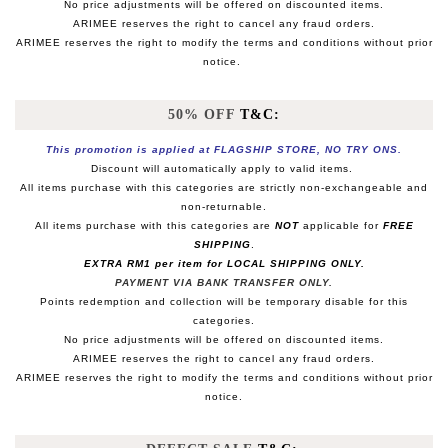
No price adjustments will be offered on discounted items.
ARIMEE reserves the right to cancel any fraud orders.
ARIMEE reserves the right to modify the terms and conditions without prior
notice.
50% OFF
T&C:
This promotion is applied at FLAGSHIP STORE, NO TRY ONS.
Discount will automatically apply to valid items.
All items purchase with this categories are strictly non-exchangeable and
non-returnable.
All items purchase with this categories are
NOT
applicable for
FREE
SHIPPING
.
EXTRA RM1 per item for LOCAL SHIPPING ONLY.
PAYMENT VIA BANK TRANSFER ONLY.
Points redemption and collection will be temporary disable for this
categories.
No price adjustments will be offered on discounted items.
ARIMEE reserves the right to cancel any fraud orders.
ARIMEE reserves the right to modify the terms and conditions without prior
notice.