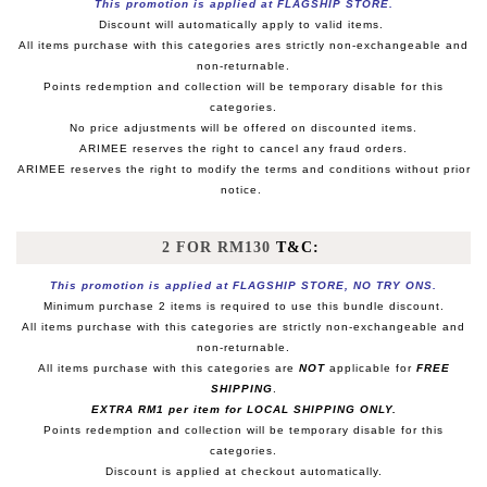
This promotion is applied at FLAGSHIP STORE.
Discount will automatically apply to valid items.
All items purchase with this categories ares strictly non-exchangeable and
non-returnable.
Points redemption and collection will be temporary disable for this
categories.
No price adjustments will be offered on discounted items.
ARIMEE reserves the right to cancel any fraud orders.
ARIMEE reserves the right to modify the terms and conditions without prior
notice.
2 FOR RM130
T&C:
This promotion is applied at FLAGSHIP STORE, NO TRY ONS.
Minimum purchase 2 items is required to use this bundle discount.
All items purchase with this categories are strictly non-exchangeable and
non-returnable.
All items purchase with this categories are
NOT
applicable for
FREE
SHIPPING
.
EXTRA RM1 per item for LOCAL SHIPPING ONLY.
Points redemption and collection will be temporary disable for this
categories.
Discount is applied at checkout automatically.