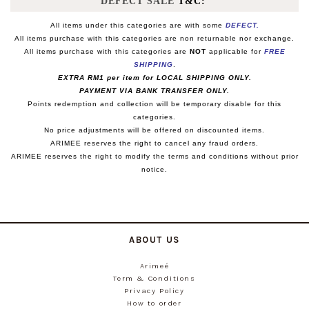
DEFECT SALE
T&C:
All items under this categories are with some
DEFECT.
All items purchase with this categories are non returnable nor exchange.
All items purchase with this categories are
NOT
applicable for
FREE
SHIPPING
.
EXTRA RM1 per item for LOCAL SHIPPING ONLY.
PAYMENT VIA BANK TRANSFER ONLY.
Points redemption and collection will be temporary disable for this
categories.
No price adjustments will be offered on discounted items.
ARIMEE reserves the right to cancel any fraud orders.
ARIMEE reserves the right to modify the terms and conditions without prior
notice.
ABOUT US
Arimeé
Term & Conditions
Privacy Policy
How to order