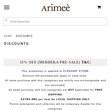
HOME
DISCOUNTS
DISCOUNTS
31% OFF (MERDEKA PRE-SALE)
T&C:
This promotion is applied at FLAGSHIP STORE.
Discount will automatically apply to valid items.
All items purchase with this categories are strictly non-exchangeable and
non-returnable.
All items purchase with this categories are
NOT
applicable for
FREE
SHIPPING
.
EXTRA RM1 per item for LOCAL SHIPPING ONLY.
Points redemption and collection will be temporary disable for this
categories.