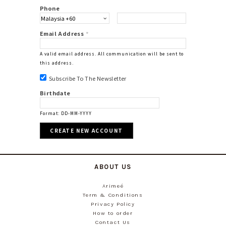
Phone
Email Address
*
A valid email address. All communication will be sent to
this address.
Subscribe To The Newsletter
Birthdate
Format: DD-MM-YYYY
ABOUT US
Arimeé
Term & Conditions
Privacy Policy
How to order
Contact Us