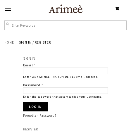
HOME
SIGN IN / REGISTER
SIGN IN
Email
*
Enter your ARIMEE | MAISON DE MEE email address.
Password
*
Enter the password that accompanies your username.
Forgotten Password?
REGISTER