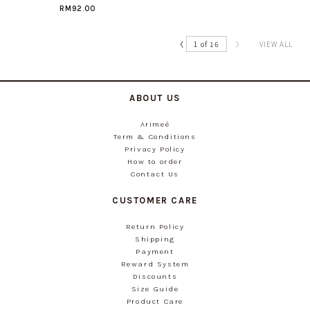
RM92.00
〈
1 of 16
〉
VIEW ALL
ABOUT US
Arimeé
Term & Conditions
Privacy Policy
How to order
Contact Us
CUSTOMER CARE
Return Policy
Shipping
Payment
Reward System
Discounts
Size Guide
Product Care