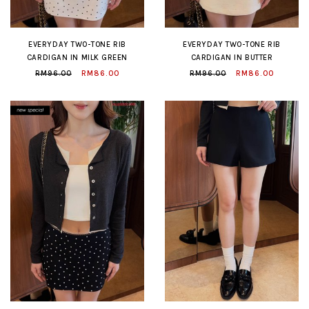
EVERYDAY TWO-TONE RIB
EVERYDAY TWO-TONE RIB
CARDIGAN IN MILK GREEN
CARDIGAN IN BUTTER
RM96.00
RM86.00
RM96.00
RM86.00