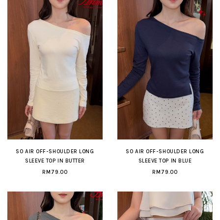
SO AIR OFF-SHOULDER LONG
SO AIR OFF-SHOULDER LONG
SLEEVE TOP IN BUTTER
SLEEVE TOP IN BLUE
RM79.00
RM79.00