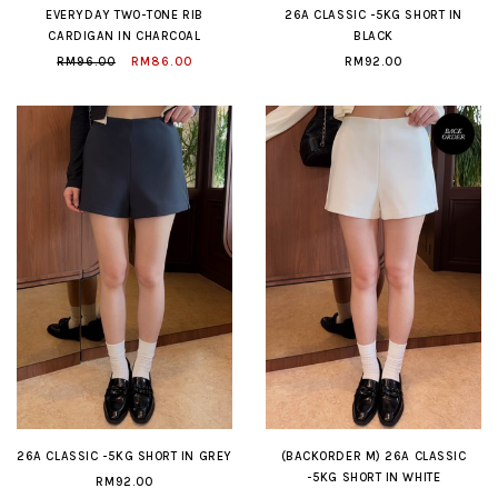
EVERYDAY TWO-TONE RIB
26A CLASSIC -5KG SHORT IN
CARDIGAN IN CHARCOAL
BLACK
RM96.00
RM86.00
RM92.00
26A CLASSIC -5KG SHORT IN GREY
(BACKORDER M) 26A CLASSIC
-5KG SHORT IN WHITE
RM92.00