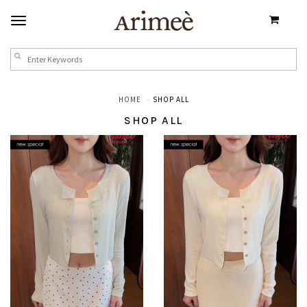
HOME
SHOP ALL
SHOP ALL