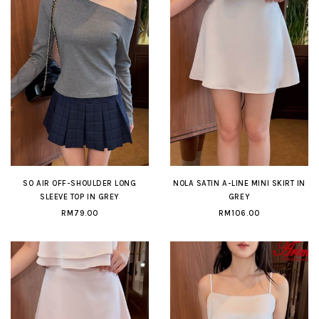
SO AIR OFF-SHOULDER LONG
NOLA SATIN A-LINE MINI SKIRT IN
SLEEVE TOP IN GREY
GREY
RM79.00
RM106.00