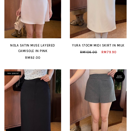
NOLA SATIN MUSE LAYERED
YURA 170CM MIDI SKIRT IN MILK
CAMISOLE IN PINK
RM106.00
RM79.90
RM92.00