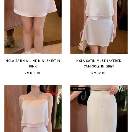
NOLA SATIN A-LINE MINI SKIRT IN
NOLA SATIN MUSE LAYERED
PINK
CAMISOLE IN GREY
RM106.00
RM92.00