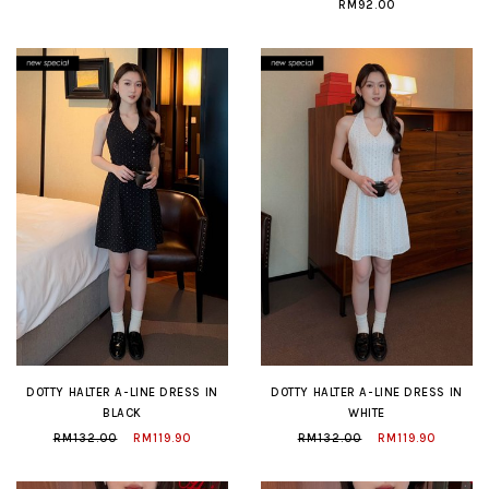
RM92.00
DOTTY HALTER A-LINE DRESS IN
DOTTY HALTER A-LINE DRESS IN
BLACK
WHITE
RM132.00
RM119.90
RM132.00
RM119.90