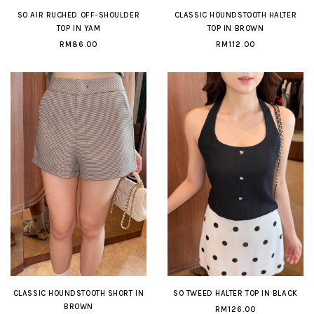
SO AIR RUCHED OFF-SHOULDER
CLASSIC HOUNDSTOOTH HALTER
TOP IN YAM
TOP IN BROWN
RM86.00
RM112.00
CLASSIC HOUNDSTOOTH SHORT IN
SO TWEED HALTER TOP IN BLACK
BROWN
RM126.00