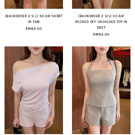
(BACKORDER 2 S-L) SO AIR SHORT
(BACKORDER 2 S/L) SO AIR
IN YAM
RUCHED OFF-SHOULDER TOP IN
GREY
RM86.00
RM86.00