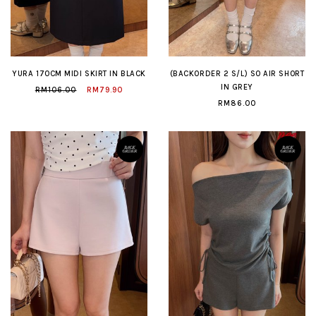
YURA 170CM MIDI SKIRT IN BLACK
(BACKORDER 2 S/L) SO AIR SHORT
IN GREY
RM106.00
RM79.90
RM86.00