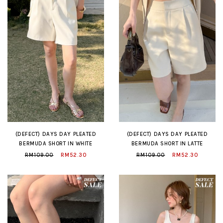
(DEFECT) DAYS DAY PLEATED
(DEFECT) DAYS DAY PLEATED
BERMUDA SHORT IN WHITE
BERMUDA SHORT IN LATTE
RM109.00
RM52.30
RM109.00
RM52.30