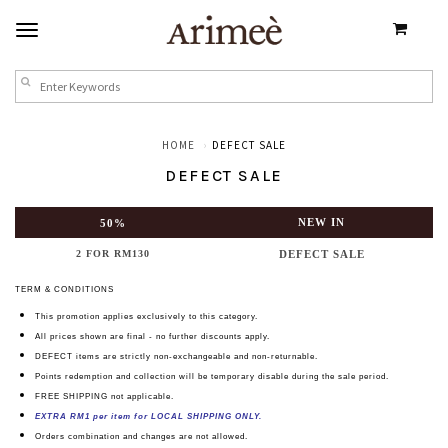
HOME
DEFECT SALE
DEFECT SALE
NEW IN
50%
2 FOR RM130
DEFECT SALE
TERM & CONDITIONS
This promotion
applies exclusively to this category.
All prices shown are final - no further discounts apply.
DEFECT items are strictly non-exchangeable and non-returnable.
Points redemption and collection will be temporary disable during the sale period.
FREE SHIPPING not applicable.
EXTRA RM1 per item for LOCAL SHIPPING ONLY.
Orders combination and changes are not allowed.