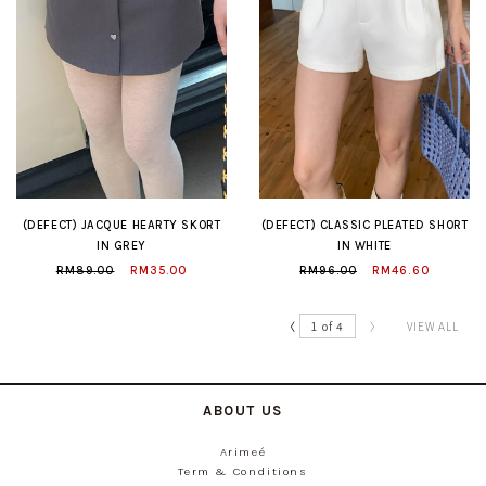
(DEFECT) JACQUE HEARTY SKORT
(DEFECT) CLASSIC PLEATED SHORT
IN GREY
IN WHITE
RM89.00
RM35.00
RM96.00
RM46.60
〈
1 of 4
〉
VIEW ALL
ABOUT US
Arimeé
Term & Conditions