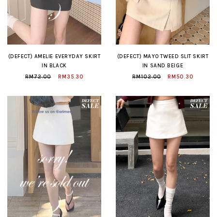
(DEFECT) AMELIE EVERYDAY SKIRT
(DEFECT) MAYO TWEED SLIT SKIRT
IN BLACK
IN SAND BEIGE
RM72.00
RM35.30
RM102.00
RM50.30