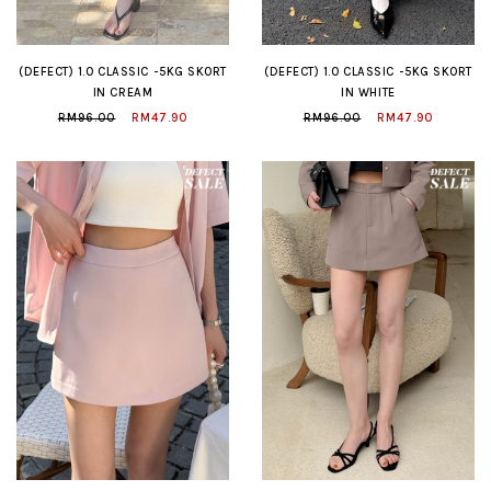
(DEFECT) 1.0 CLASSIC -5KG SKORT
(DEFECT) 1.0 CLASSIC -5KG SKORT
IN CREAM
IN WHITE
RM96.00
RM47.90
RM96.00
RM47.90