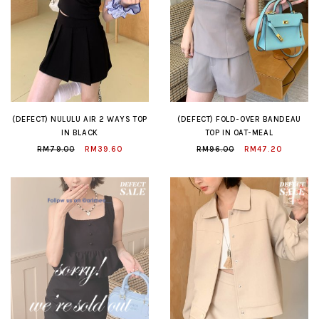
(DEFECT) NULULU AIR 2 WAYS TOP
(DEFECT) FOLD-OVER BANDEAU
IN BLACK
TOP IN OAT-MEAL
RM79.00
RM39.60
RM96.00
RM47.20