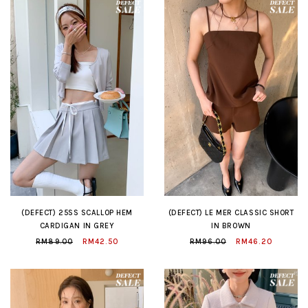
(DEFECT) 25SS SCALLOP HEM
(DEFECT) LE MER CLASSIC SHORT
CARDIGAN IN GREY
IN BROWN
RM89.00
RM42.50
RM96.00
RM46.20