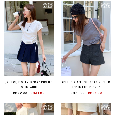
(DEFECT) DOE EVERYDAY RUCHED
(DEFECT) DOE EVERYDAY RUCHED
TOP IN WHITE
TOP IN FADED GREY
RM72.00
RM34.80
RM72.00
RM34.80