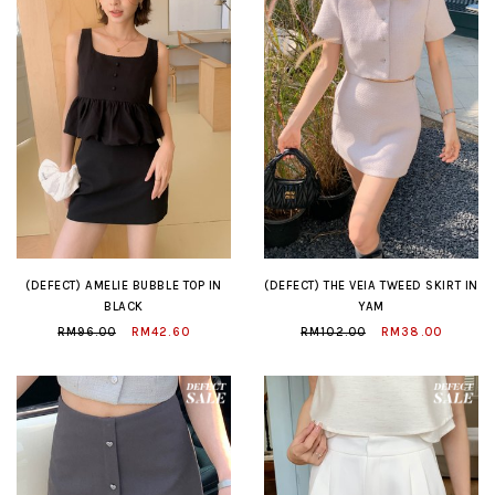
(DEFECT) AMELIE BUBBLE TOP IN
(DEFECT) THE VEIA TWEED SKIRT IN
BLACK
YAM
RM96.00
RM42.60
RM102.00
RM38.00