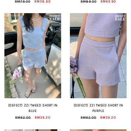
RM79.00
RM38.60
RM89.00
RM69.90
(DEFECT) ZZI TWEED SHORT IN
(DEFECT) ZZI TWEED SHORT IN
BLUE
PURPLE
RM92.00
RM39.20
RM92.00
RM39.20