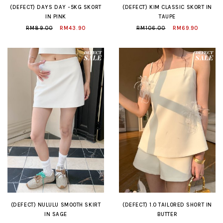
(DEFECT) DAYS DAY -5KG SKORT
(DEFECT) KIM CLASSIC SKORT IN
IN PINK
TAUPE
RM89.00
RM43.90
RM106.00
RM69.90
(DEFECT) NULULU SMOOTH SKIRT
(DEFECT) 1.0 TAILORED SHORT IN
IN SAGE
BUTTER