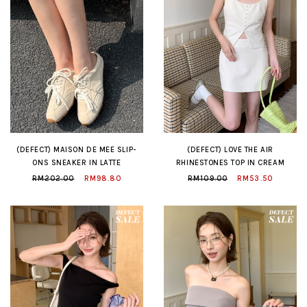
(DEFECT) MAISON DE MEE SLIP-
(DEFECT) LOVE THE AIR
ONS SNEAKER IN LATTE
RHINESTONES TOP IN CREAM
RM202.00
RM98.80
RM109.00
RM53.50