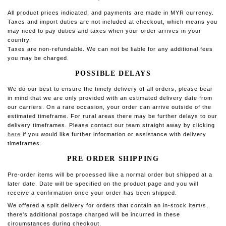
All product prices indicated, and payments are made in MYR currency.
Taxes and import duties are not included at checkout, which means you
may need to pay duties and taxes when your order arrives in your
country.
Taxes are non-refundable. We can not be liable for any additional fees
you may be charged.
POSSIBLE DELAYS
We do our best to ensure the timely delivery of all orders, please bear
in mind that we are only provided with an estimated delivery date from
our carriers. On a rare occasion, your order can arrive outside of the
estimated timeframe. For rural areas there may be further delays to our
delivery timeframes.
Please contact our team straight away by clicking
here
if you would like further information or assistance with delivery
timeframes.
PRE ORDER SHIPPING
Pre-order items will be processed like a normal order but shipped at a
later date. Date will be specified on the product page and you will
receive a confirmation once your order has been shipped.
We offered a split delivery
for orders that contain an in-stock item/s,
there's additional postage charged will be incurred in these
circumstances during checkout.