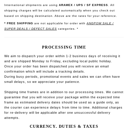
International shipments are using
ARAMEX / UPS / SF EXPRESS
.
All
shipping charges will be calculated automatically when you check out
based on shipping destination. Above are the rates for your reference.
* FREE SHIPPING
are not applicable for order with
ANGPOW SALE /
SUPER DEALS / DEFECT SALES
categories. *
PROCESSING TIME
We aim to dispatch your order within 1-2 business days of receiving it
and are shipped Monday to Friday, excluding local public holiday.
O
nce your order has been dispatched you will receive an email
confirmation which will include a tracking details.
During busy periods, promotional events and sales we can often have
small delays, so we appreciate your patience.
Shipping time frames are in addition to our processing times. We cannot
guarantee that you will receive your package within the expected time
frame as estimated delivery dates should be used as a guide only, as
the courier can experience delays from time to time.
Additional charges
for re-delivery will be applicable after one unsuccessful delivery
attempts.
CURRENCY, DUTIES & TAXES