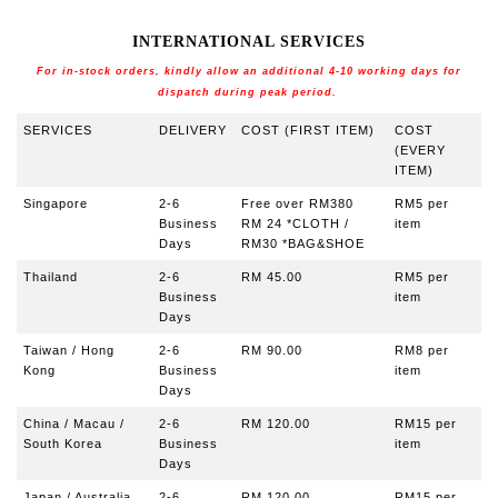
INTERNATIONAL SERVICES
For in-stock orders, kindly allow an additional 4-10 working days for
dispatch during peak period.
S
ERVICES
DELIVERY
COST (FIRST ITEM)
COST
(EVERY
ITEM)
Singapore
2-6
Free over RM380
RM5 per
Business
RM 24 *CLOTH /
item
Days
RM30 *BAG&SHOE
Thailand
2-6
RM 45.00
RM5 per
Business
item
Days
Taiwan / Hong
2-6
RM 90
.00
RM8
per
Kong
Business
item
Days
China / Macau /
2-6
RM 120.00
RM15 per
South Korea
Business
item
Days
Japan / Australia
2-6
RM 120.00
RM15 per