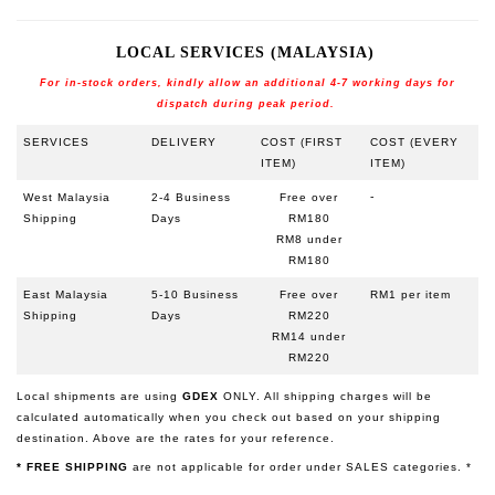
LOCAL SERVICES (MALAYSIA)
For in-stock orders, kindly allow an additional 4-7 working days for
dispatch during peak period.
SERVICES
DELIVERY
COST (FIRST
COST (EVERY
ITEM)
ITEM)
-
West Malaysia
2-4 Business
Free over
Shipping
Days
RM180
RM8 under
RM180
East Malaysia
5-10 Business
Free over
RM1 per item
Shipping
Days
RM220
RM14 under
RM220
Local shipments are using
GDEX
ONLY
.
All shipping charges will be
calculated automatically when you check out based on your shipping
destination. Above are the rates for your reference.
* FREE SHIPPING
are not applicable for order under SALES categories. *