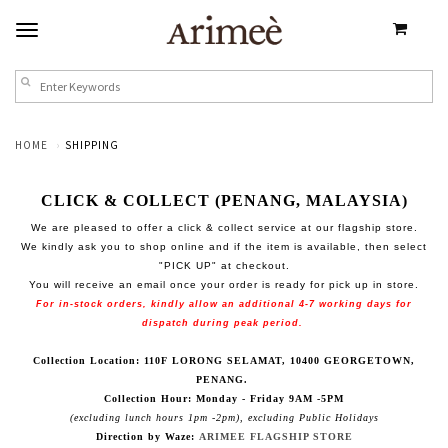
HOME
SHIPPING
CLICK & COLLECT (PENANG, MALAYSIA)
We are pleased to offer a click & collect service at our flagship store.
We kindly ask you to shop online and if the item is available, then select
"PICK UP" at checkout.
You will receive an email once your order is ready for pick up in store.
For in-stock orders, kindly allow an additional 4-7 working days for
dispatch during peak period.
Collection Location: 110F LORONG SELAMAT, 10400 GEORGETOWN,
PENANG.
Collection Hour: Monday - Friday 9AM -5PM
(excluding lunch hours 1pm -2pm), excluding Public Holidays
Direction by Waze:
ARIMEE FLAGSHIP STORE