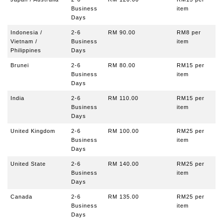
Business
item
Days
Indonesia /
2-6
RM 90.00
RM8
per
Vietnam /
Business
item
Philippines
Days
Brunei
2-6
RM 80.00
RM15
per
Business
item
Days
India
2-6
RM 110.00
RM15
per
Business
item
Days
United Kingdom
2-6
RM 100.00
RM25 per
Business
item
Days
United State
2-6
RM 140.00
RM25
per
Business
item
Days
Canada
2-6
RM 135.00
RM25
per
Business
item
Days