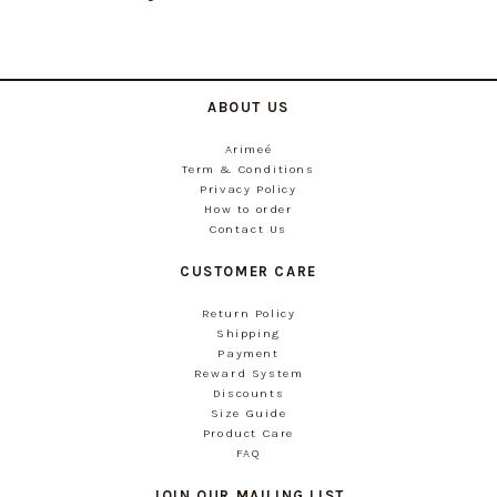
ABOUT US
Arimeé
Term & Conditions
Privacy Policy
How to order
Contact Us
CUSTOMER CARE
Return Policy
Shipping
Payment
Reward System
Discounts
Size Guide
Product Care
FAQ
JOIN OUR MAILING LIST