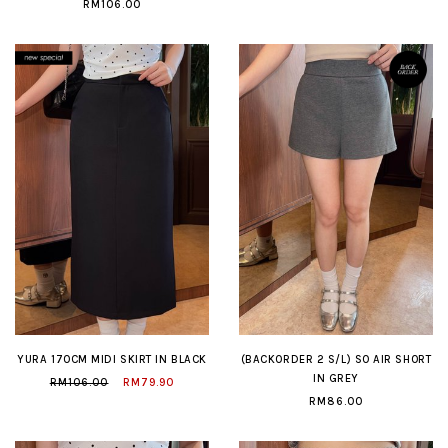
RM106.00
YURA 170CM MIDI SKIRT IN BLACK
(BACKORDER 2 S/L) SO AIR SHORT
IN GREY
RM106.00
RM79.90
RM86.00