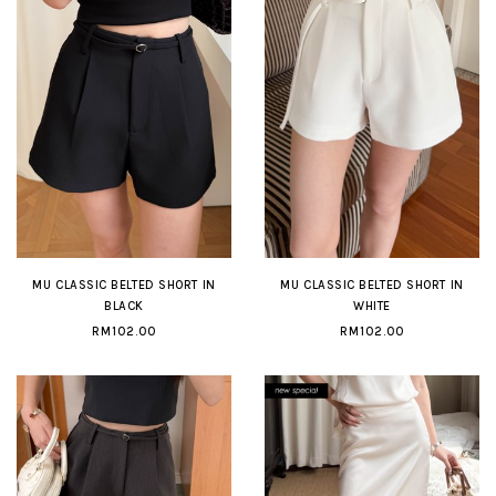
MU CLASSIC BELTED SHORT IN
MU CLASSIC BELTED SHORT IN
BLACK
WHITE
RM102.00
RM102.00