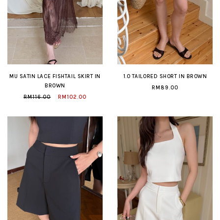
MU SATIN LACE FISHTAIL SKIRT IN
1.0 TAILORED SHORT IN BROWN
BROWN
RM89.00
RM116.00
RM102.00