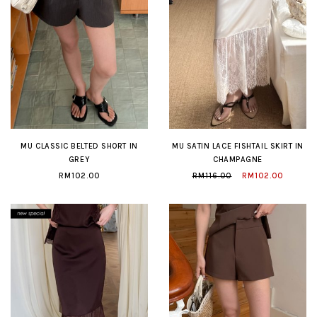
MU CLASSIC BELTED SHORT IN
MU SATIN LACE FISHTAIL SKIRT IN
GREY
CHAMPAGNE
RM102.00
RM116.00
RM102.00