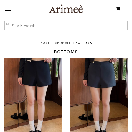
HOME
SHOP ALL
BOTTOMS
BOTTOMS