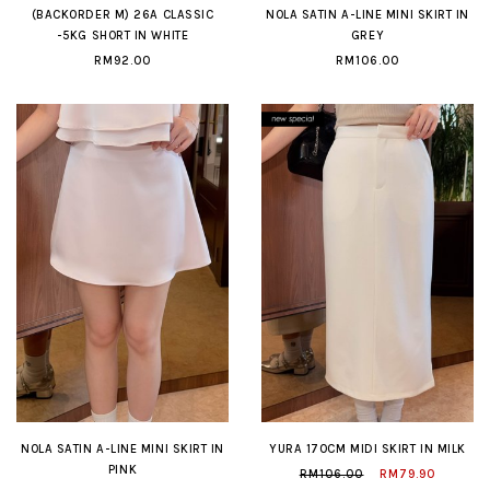
(BACKORDER M) 26A CLASSIC
NOLA SATIN A-LINE MINI SKIRT IN
-5KG SHORT IN WHITE
GREY
RM92.00
RM106.00
NOLA SATIN A-LINE MINI SKIRT IN
YURA 170CM MIDI SKIRT IN MILK
PINK
RM106.00
RM79.90