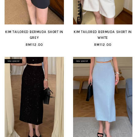
KIM TAILORED BERMUDA SHORT IN
KIM TAILORED BERMUDA SHORT IN
GREY
WHITE
RM112.00
RM112.00