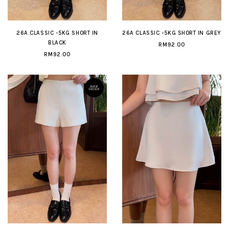
26A CLASSIC -5KG SHORT IN
26A CLASSIC -5KG SHORT IN GREY
BLACK
RM92.00
RM92.00