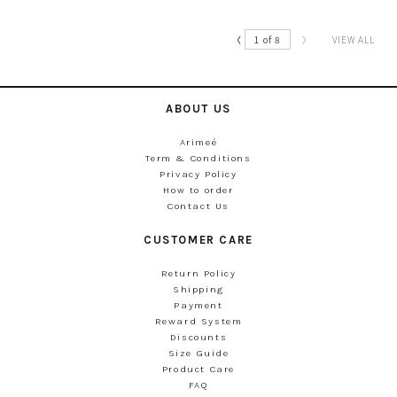
〈
1 of 8
〉
VIEW ALL
ABOUT US
Arimeé
Term & Conditions
Privacy Policy
How to order
Contact Us
CUSTOMER CARE
Return Policy
Shipping
Payment
Reward System
Discounts
Size Guide
Product Care
FAQ