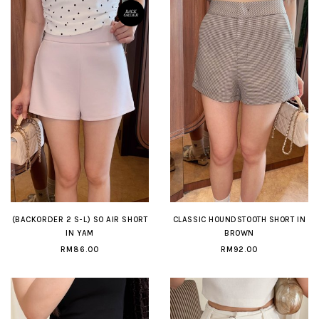
(BACKORDER 2 S-L) SO AIR SHORT
CLASSIC HOUNDSTOOTH SHORT IN
IN YAM
BROWN
RM86.00
RM92.00