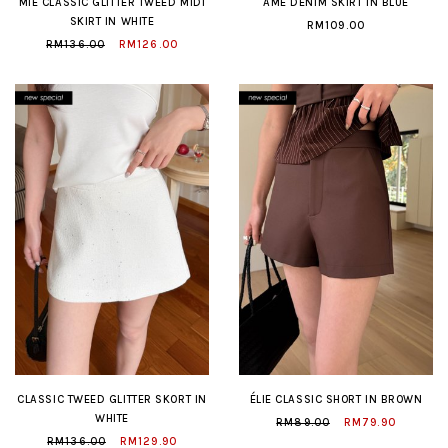
MIE CLASSIC GLITTER TWEED MIDI
AME DENIM SKIRT IN BLUE
SKIRT IN WHITE
RM109.00
RM136.00
RM126.00
CLASSIC TWEED GLITTER SKORT IN
ÉLIE CLASSIC SHORT IN BROWN
WHITE
RM89.00
RM79.90
RM136.00
RM129.90