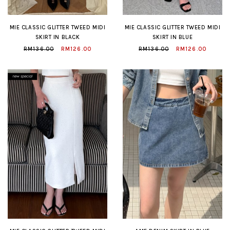
MIE CLASSIC GLITTER TWEED MIDI
MIE CLASSIC GLITTER TWEED MIDI
SKIRT IN BLACK
SKIRT IN BLUE
RM136.00
RM126.00
RM136.00
RM126.00