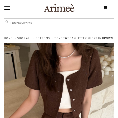
HOME
SHOP ALL
BOTTOMS
TOVE TWEED GLITTER SHORT IN BROWN