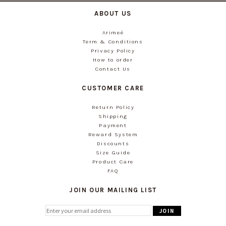
ABOUT US
Arimeé
Term & Conditions
Privacy Policy
How to order
Contact Us
CUSTOMER CARE
Return Policy
Shipping
Payment
Reward System
Discounts
Size Guide
Product Care
FAQ
JOIN OUR MAILING LIST