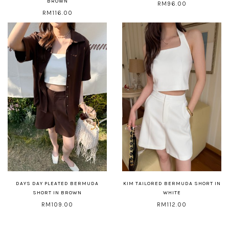
BROWN
RM96.00
RM116.00
DAYS DAY PLEATED BERMUDA
KIM TAILORED BERMUDA SHORT IN
SHORT IN BROWN
WHITE
RM109.00
RM112.00