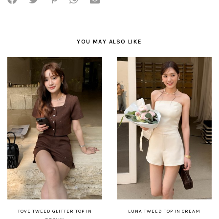
YOU MAY ALSO LIKE
TOVE TWEED GLITTER TOP IN
LUNA TWEED TOP IN CREAM