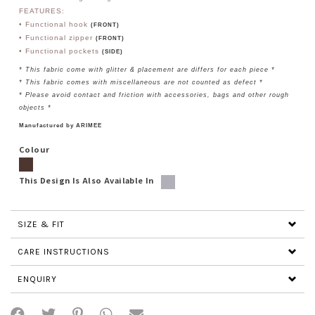
FEATURES:
• Functional hook
(FRONT)
•
Functional zipper
(FRONT)
• Functional
pockets
(SIDE)
* This fabric come with glitter & placement are differs for each piece *
* This fabric comes with miscellaneous are not counted as defect *
* Please avoid contact and friction with accessories, bags and other rough
objects *
Manufactured by ARIMEE
Colour
This Design Is Also Available In
SIZE & FIT
CARE INSTRUCTIONS
ENQUIRY