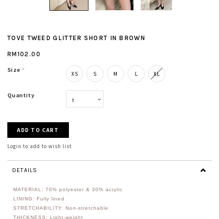
TOVE TWEED GLITTER SHORT IN BROWN
RM102.00
Size
*
XS
S
M
L
XL
Quantity
Login to add to wish list
DETAILS
MATERIAL: 70% polyester & 30% acrylic
LINING: Fully lined
STRETCHABILITY: Non-stretchable
THICKNESS: Light-weight