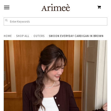
HOME
SHOP ALL
OUTERS
SWOON EVERYDAY CARDIGAN IN BROWN