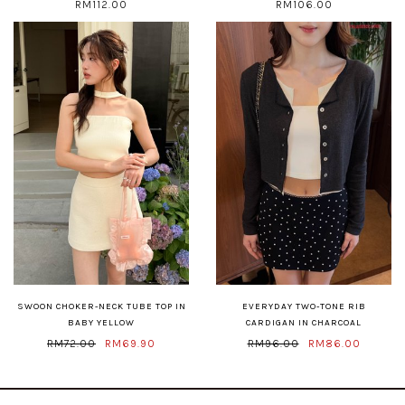
RM112.00
RM106.00
SWOON CHOKER-NECK TUBE TOP IN
EVERYDAY TWO-TONE RIB
BABY YELLOW
CARDIGAN IN CHARCOAL
RM72.00
RM69.90
RM96.00
RM86.00