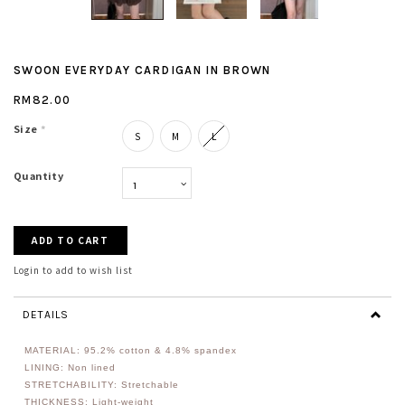
SWOON EVERYDAY CARDIGAN IN BROWN
RM82.00
Size
*
S
M
L
Quantity
Login to add to wish list
DETAILS
MATERIAL: 95.2% cotton & 4.8% spandex
LINING: Non lined
STRETCHABILITY: Stretchable
THICKNESS: Light-weight