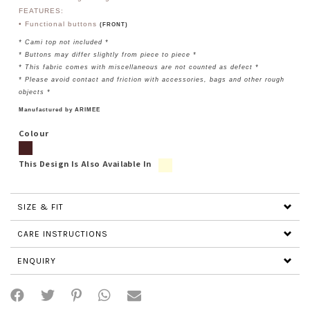
FEATURES:
• Functional buttons
(FRONT)
* Cami top not included *
* Buttons may differ slightly from piece to piece *
* This fabric comes with miscellaneous are not counted as defect *
* Please avoid contact and friction with accessories, bags and other rough
objects *
Manufactured by ARIMEE
Colour
This Design Is Also Available In
SIZE & FIT
CARE INSTRUCTIONS
ENQUIRY