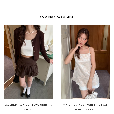
YOU MAY ALSO LIKE
LAYERED PLEATED FLOWY SKIRT IN
YIN ORIENTAL SPAGHETTI STRAP
BROWN
TOP IN CHAMPAGNE