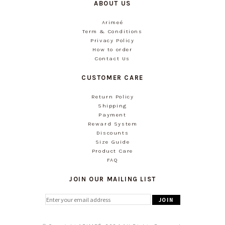
ABOUT US
Arimeé
Term & Conditions
Privacy Policy
How to order
Contact Us
CUSTOMER CARE
Return Policy
Shipping
Payment
Reward System
Discounts
Size Guide
Product Care
FAQ
JOIN OUR MAILING LIST