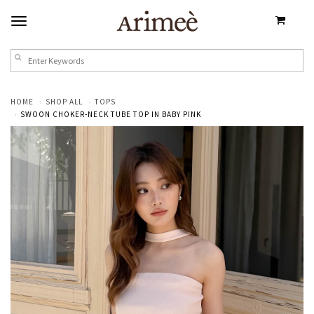
HOME
SHOP ALL
TOPS
SWOON CHOKER-NECK TUBE TOP IN BABY PINK