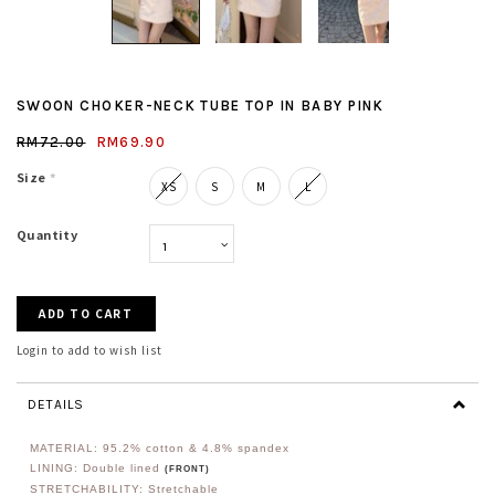
SWOON CHOKER-NECK TUBE TOP IN BABY PINK
RM72.00
RM69.90
Size
*
XS
S
M
L
Quantity
Login to add to wish list
DETAILS
MATERIAL: 95.2
% cotton & 4.8% spandex
LINING: Double lined
(FRONT)
STRETCHABILITY: Stretchable