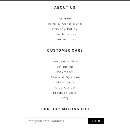
ABOUT US
Arimeé
Term & Conditions
Privacy Policy
How to order
Contact Us
CUSTOMER CARE
Return Policy
Shipping
Payment
Reward System
Discounts
Size Guide
Product Care
FAQ
JOIN OUR MAILING LIST