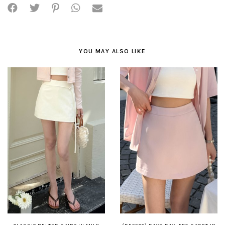
YOU MAY ALSO LIKE