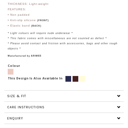
THICKNESS: Light-weight
FEATURES:
• Non padded
• Anti-slip silicone
(FRONT)
• Elastic band
(BACK)
* Light colours will require nude underwear *
* This fabric comes with miscellaneous are not counted as defect *
* Please avoid contact and friction with accessories, bags and other rough
objects *
Manufactured by ARIMEE
Colour
This Design Is Also Available In
SIZE & FIT
CARE INSTRUCTIONS
ENQUIRY