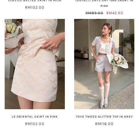
CLASSIC BELTED SKIRT IN MILK
(DEFECT) DAYS DAY -5KG SKORT IN
PINK
RM102.00
RM89.00
RM43.90
LE ORIENTAL SKIRT IN PINK
TOVE TWEED GLITTER TOP IN GREY
RM102.00
RM116.00