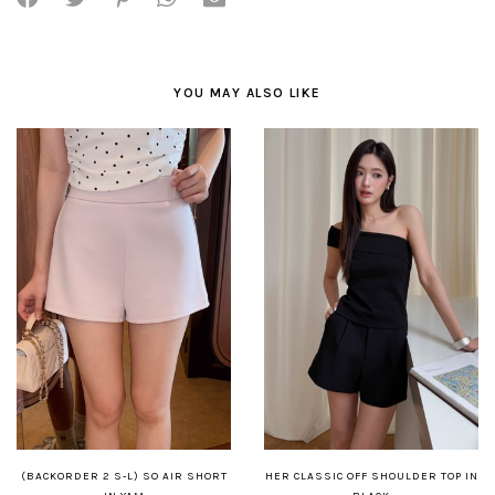
YOU MAY ALSO LIKE
(BACKORDER 2 S-L) SO AIR SHORT
HER CLASSIC OFF SHOULDER TOP IN