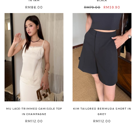
IN YAM
BLACK
RM86.00
RM79.00
RM59.90
MU LACE-TRIMMED CAMISOLE TOP
KIM TAILORED BERMUDA SHORT IN
IN CHAMPAGNE
GREY
RM112.00
RM112.00