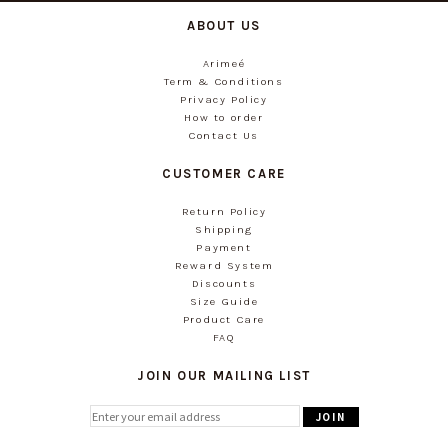
ABOUT US
Arimeé
Term & Conditions
Privacy Policy
How to order
Contact Us
CUSTOMER CARE
Return Policy
Shipping
Payment
Reward System
Discounts
Size Guide
Product Care
FAQ
JOIN OUR MAILING LIST