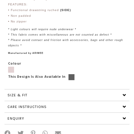
FEATURES:
• Functional drawstring ruched
(SIDE)
• Non padded
• No zipper
* Light colours will require nude underwear *
* This fabric comes with miscellaneous are not counted as defect *
* Please avoid contact and friction with accessories, bags and other rough
objects *
Manufactured by ARIMEE
Colour
This Design Is Also Available In
SIZE & FIT
CARE INSTRUCTIONS
ENQUIRY