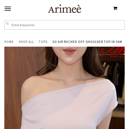
HOME
SHOP ALL
TOPS
SO AIR RUCHED OFF-SHOULDER TOP IN YAM