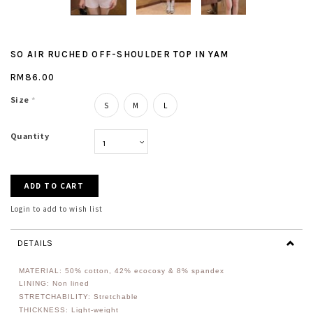
SO AIR RUCHED OFF-SHOULDER TOP IN YAM
RM86.00
Size
*
S
M
L
Quantity
Login to add to wish list
DETAILS
MATERIAL: 50
% cotton, 42% ecocosy & 8% spandex
LINING: Non lined
STRETCHABILITY: Stretchable
THICKNESS: Light-weight