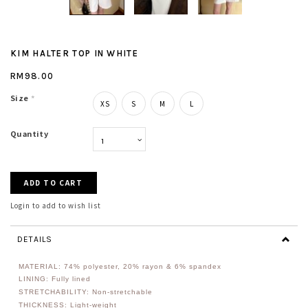
KIM HALTER TOP IN WHITE
RM98.00
Size
*
XS
S
M
L
Quantity
Login to add to wish list
DETAILS
MATERIAL: 74
% polyester, 20% rayon & 6% spandex
LINING: Fully lined
STRETCHABILITY: Non-stretchable
THICKNESS: Light-weight