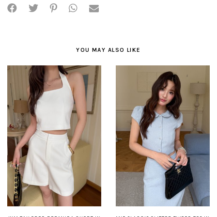
YOU MAY ALSO LIKE