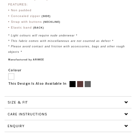
FEATURES:
• Non padded
• Concealed zipper
(SIDE)
• Strap with buttons
(NECKLINE)
• Elastic band
(BACK)
* Light colours will require nude underwear *
* This fabric comes with miscellaneous are not counted as defect *
* Please avoid contact and friction with accessories, bags and other rough
objects *
Manufactured by ARIMEE
Colour
This Design Is Also Available In
SIZE & FIT
CARE INSTRUCTIONS
ENQUIRY