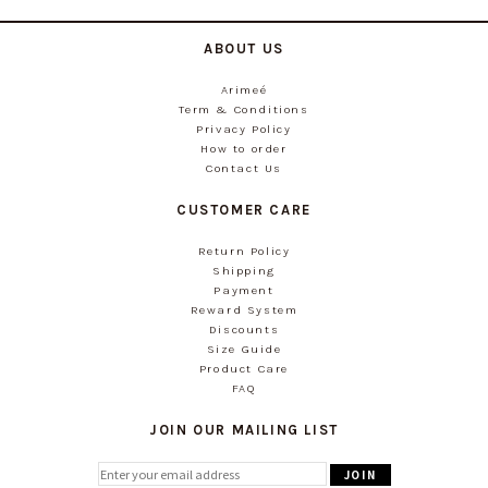
ABOUT US
Arimeé
Term & Conditions
Privacy Policy
How to order
Contact Us
CUSTOMER CARE
Return Policy
Shipping
Payment
Reward System
Discounts
Size Guide
Product Care
FAQ
JOIN OUR MAILING LIST