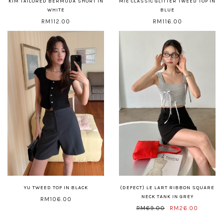
KIM TAILORED BERMUDA SHORT IN
MIE CLASSIC GLITTER TWEED TOP IN
WHITE
BLUE
RM112.00
RM116.00
YU TWEED TOP IN BLACK
(DEFECT) LE LART RIBBON SQUARE
NECK TANK IN GREY
RM106.00
RM69.00
RM26.00