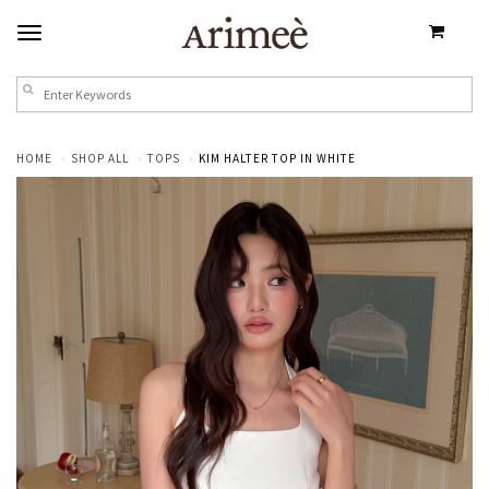
HOME
SHOP ALL
TOPS
KIM HALTER TOP IN WHITE