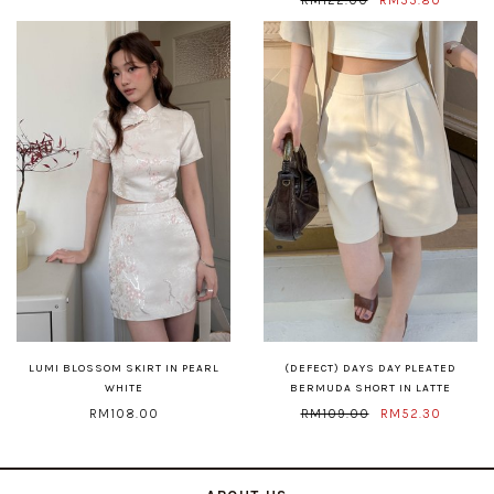
LUMI BLOSSOM SKIRT IN PEARL
(DEFECT) DAYS DAY PLEATED
WHITE
BERMUDA SHORT IN LATTE
RM108.00
RM109.00
RM52.30