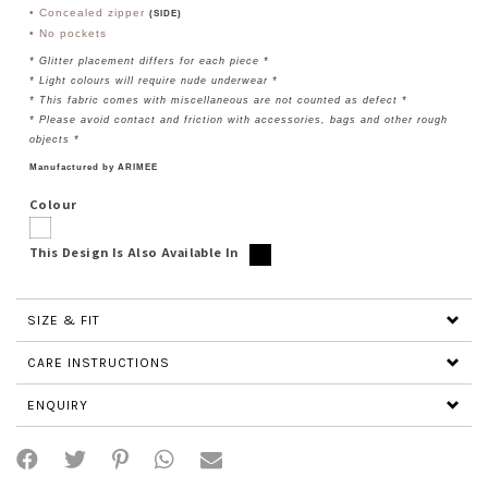
• Concealed zipper
(SIDE)
• No pockets
* Glitter
placement differs for each piece
*
* Light colours will require nude underwear *
* This fabric comes with miscellaneous are not counted as defect *
* Please avoid contact and friction with accessories, bags and other rough
objects *
Manufactured by ARIMEE
Colour
This Design Is Also Available In
SIZE & FIT
CARE INSTRUCTIONS
ENQUIRY