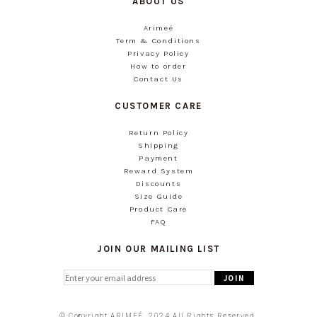
ABOUT US
Arimeé
Term & Conditions
Privacy Policy
How to order
Contact Us
CUSTOMER CARE
Return Policy
Shipping
Payment
Reward System
Discounts
Size Guide
Product Care
FAQ
JOIN OUR MAILING LIST
© Copyright ARIMEÉ. 2024 All Rights Reserved.