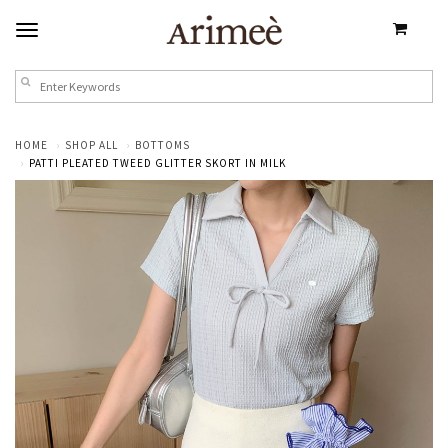
HOME
SHOP ALL
BOTTOMS
PATTI PLEATED TWEED GLITTER SKORT IN MILK