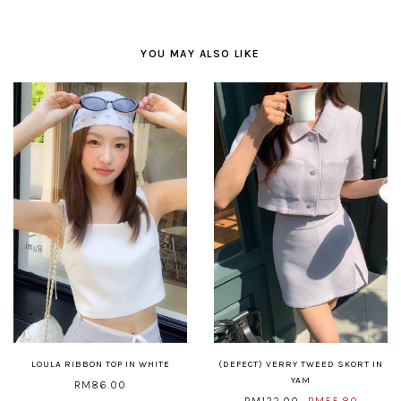
YOU MAY ALSO LIKE
LOULA RIBBON TOP IN WHITE
(DEFECT) VERRY TWEED SKORT IN
YAM
RM86.00
RM122.00
RM55.80