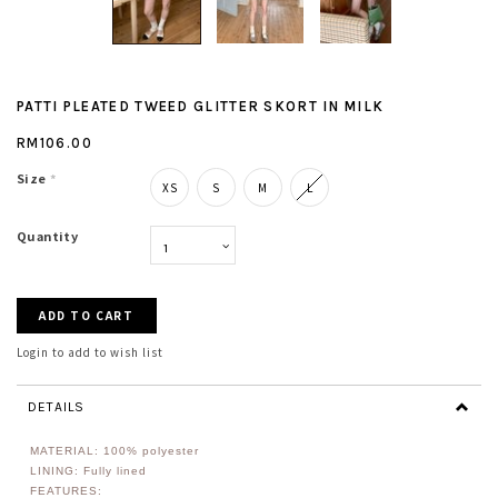
PATTI PLEATED TWEED GLITTER SKORT IN MILK
RM106.00
Size
*
XS
S
M
L
Quantity
Login to add to wish list
DETAILS
MATERIAL:
100% polyester
LINING: Fully lined
FEATURES: