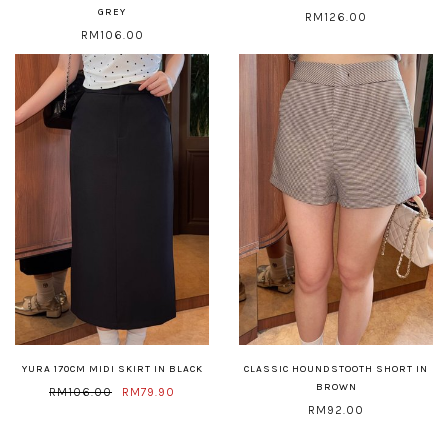
GREY
RM126.00
RM106.00
YURA 170CM MIDI SKIRT IN BLACK
CLASSIC HOUNDSTOOTH SHORT IN
BROWN
RM106.00
RM79.90
RM92.00