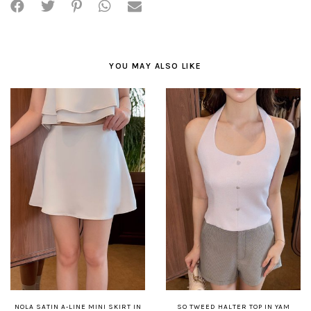
YOU MAY ALSO LIKE
NOLA SATIN A-LINE MINI SKIRT IN
SO TWEED HALTER TOP IN YAM