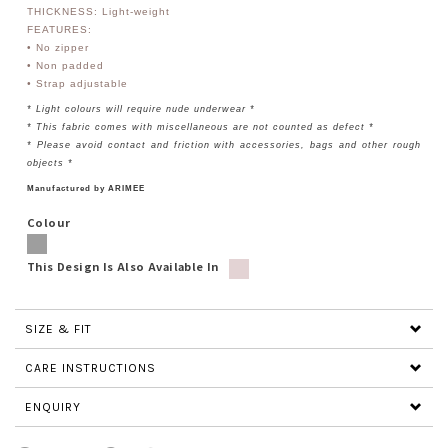
THICKNESS: Light-weight
FEATURES:
• No zipper
• Non padded
•
Strap adjustable
* Light colours will require nude underwear *
* This fabric comes with miscellaneous are not counted as defect *
* Please avoid contact and friction with accessories, bags and other rough
objects *
Manufactured by ARIMEE
Colour
This Design Is Also Available In
SIZE & FIT
CARE INSTRUCTIONS
ENQUIRY