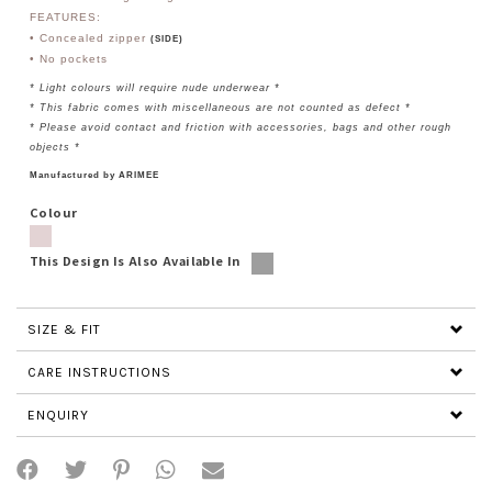
FEATURES:
• Concealed zipper
(SIDE)
• No
pockets
* Light colours will require nude underwear *
* This fabric comes with miscellaneous are not counted as defect *
* Please avoid contact and friction with accessories, bags and other rough
objects *
Manufactured by ARIMEE
Colour
This Design Is Also Available In
SIZE & FIT
CARE INSTRUCTIONS
ENQUIRY