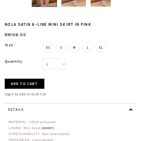
NOLA SATIN A-LINE MINI SKIRT IN PINK
RM106.00
Size
*
XS
S
M
L
XL
Quantity
Login to add to wish list
DETAILS
MATERIAL: 100% polyester
LINING: Non lined
(SHORT)
STRETCHABILITY: Non-stretchable
THICKNESS: Light-weight