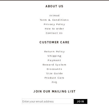
ABOUT US
Arimeé
Term & Conditions
Privacy Policy
How to order
Contact Us
CUSTOMER CARE
Return Policy
Shipping
Payment
Reward System
Discounts
Size Guide
Product Care
FAQ
JOIN OUR MAILING LIST