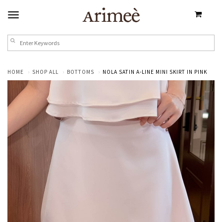
HOME
SHOP ALL
BOTTOMS
NOLA SATIN A-LINE MINI SKIRT IN PINK