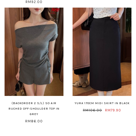
RM92.00
(BACKORDER 2 S/L) SO AIR
YURA 170CM MIDI SKIRT IN BLACK
RUCHED OFF-SHOULDER TOP IN
RM106.00
RM79.90
GREY
RM86.00