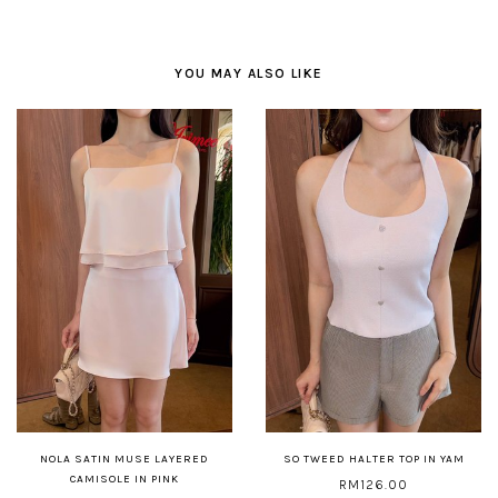
YOU MAY ALSO LIKE
NOLA SATIN MUSE LAYERED
SO TWEED HALTER TOP IN YAM
CAMISOLE IN PINK
RM126.00