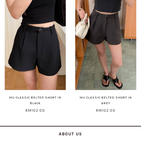
MU CLASSIC BELTED SHORT IN
MU CLASSIC BELTED SHORT IN
BLACK
GREY
RM102.00
RM102.00
ABOUT US