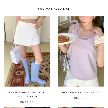
YOU MAY ALSO LIKE
CLASSIC -5KG ASYMMETRICAL
HER BOW FLARE TOP IN LILAC
SKORT IN WHITE
RM92.00
RM92.00