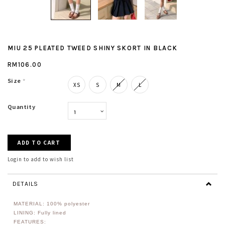
MIU 25 PLEATED TWEED SHINY SKORT IN BLACK
RM106.00
Size
*
XS
S
M
L
Quantity
Login to add to wish list
DETAILS
MATERIAL:
100% polyester
LINING: Fully lined
FEATURES: