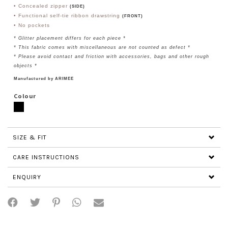
• Concealed zipper
(SIDE)
• Functional self-tie ribbon drawstring
(FRONT)
• No pockets
* Glitter
placement differs for each piece
*
* This fabric comes with miscellaneous are not counted as defect *
* Please avoid contact and friction with accessories, bags and other rough
objects *
Manufactured by ARIMEE
Colour
SIZE & FIT
CARE INSTRUCTIONS
ENQUIRY