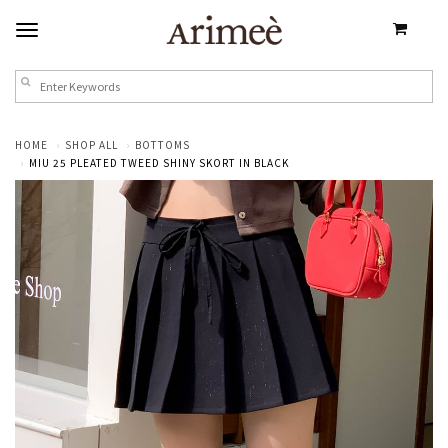
HOME
SHOP ALL
BOTTOMS
MIU 25 PLEATED TWEED SHINY SKORT IN BLACK