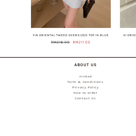
YIN ORIENTAL TWEED OVERSIZED TOP IN BLUE
XI ORI
RM216.00
RM211.00
ABOUT US
Arimeé
Term & Conditions
Privacy Policy
How to order
Contact Us