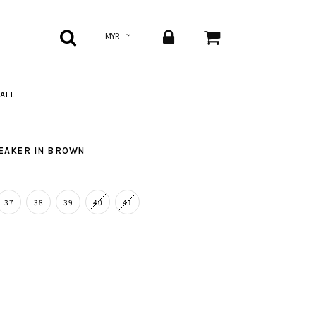
ALL
NEAKER IN BROWN
37
38
39
40
41