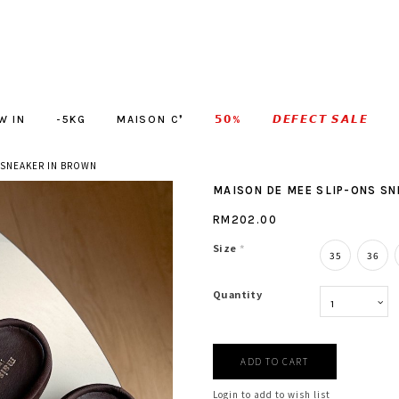
W IN
-5KG
MAISON C❜
𝟱𝟬%
𝘿𝙀𝙁𝙀𝘾𝙏 𝙎𝘼𝙇𝙀
 SNEAKER IN BROWN
MAISON DE MEE SLIP-ONS S
RM202.00
Size
*
35
36
Quantity
Login to add to wish list