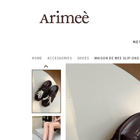
NE
HOME
ACCESSORIES
SHOES
MAISON DE MEE SLIP-ONS