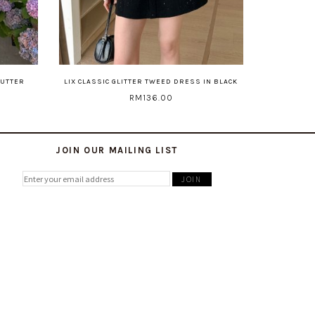
BUTTER
LIX CLASSIC GLITTER TWEED DRESS IN BLACK
RM136.00
JOIN OUR MAILING LIST