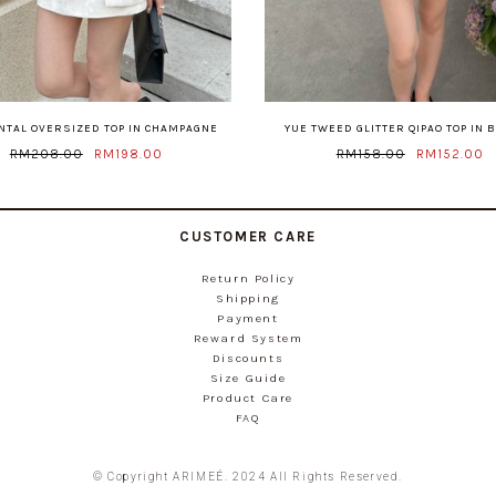
ENTAL OVERSIZED TOP IN CHAMPAGNE
YUE TWEED GLITTER QIPAO TOP IN 
RM208.00
RM198.00
RM158.00
RM152.00
CUSTOMER CARE
Return Policy
Shipping
Payment
Reward System
Discounts
Size Guide
Product Care
FAQ
© Copyright ARIMEÉ. 2024 All Rights Reserved.