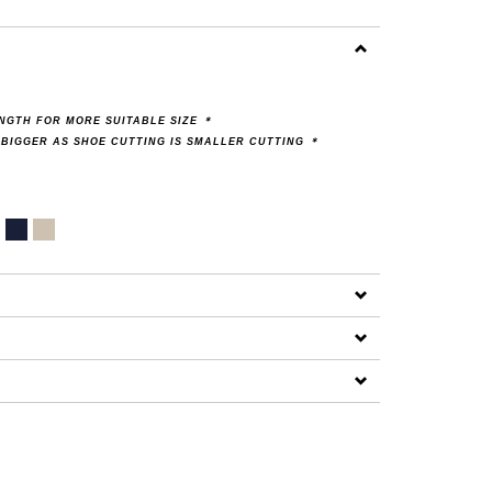
ENGTH FOR MORE SUITABLE SIZE
＊
 BIGGER AS SHOE CUTTING IS SMALLER CUTTING
＊