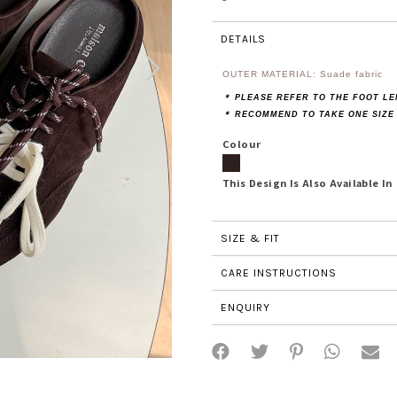
DETAILS
OUTER MATERIAL: Suade fabric
＊ PLEASE REFER TO THE FOOT L
＊ RECOMMEND TO TAKE ONE SIZE
Colour
This Design Is Also Available In
SIZE & FIT
CARE INSTRUCTIONS
ENQUIRY