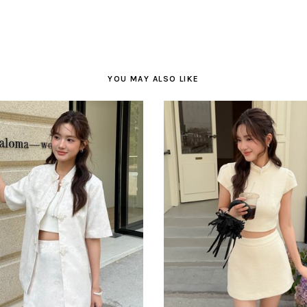
YOU MAY ALSO LIKE