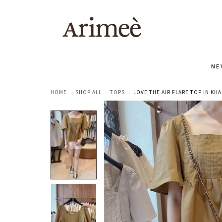
NE
HOME
SHOP ALL
TOPS
LOVE THE AIR FLARE TOP IN KHA