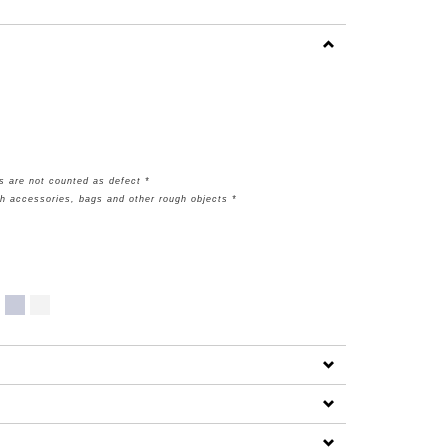
s are not counted as defect *
th accessories, bags and other rough objects *