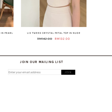
 IN PEARL
LIX TWEED CRYSTAL PETAL TOP IN NUDE
RM142.00
RM132.00
JOIN OUR MAILING LIST