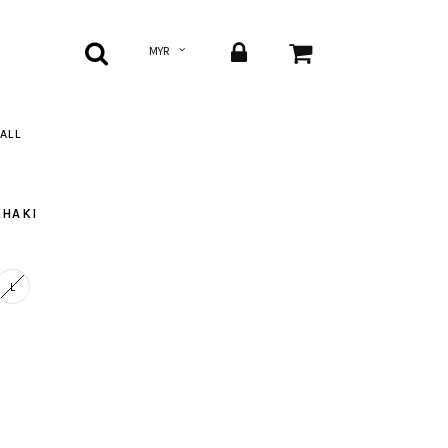
ALL
KHAKI
L