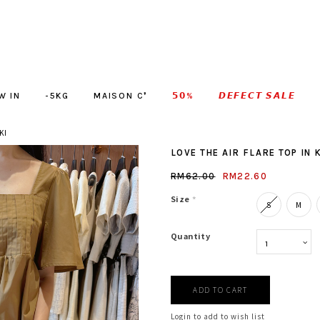
W IN
-5KG
MAISON C❜
𝟱𝟬%
𝘿𝙀𝙁𝙀𝘾𝙏 𝙎𝘼𝙇𝙀
KI
LOVE THE AIR FLARE TOP IN 
RM62.00
RM22.60
Size
*
S
M
Quantity
Login to add to wish list