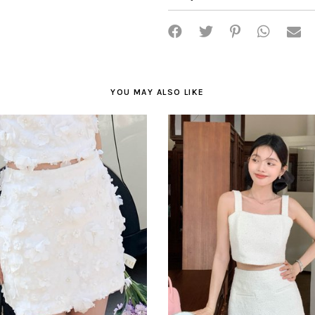
YOU MAY ALSO LIKE