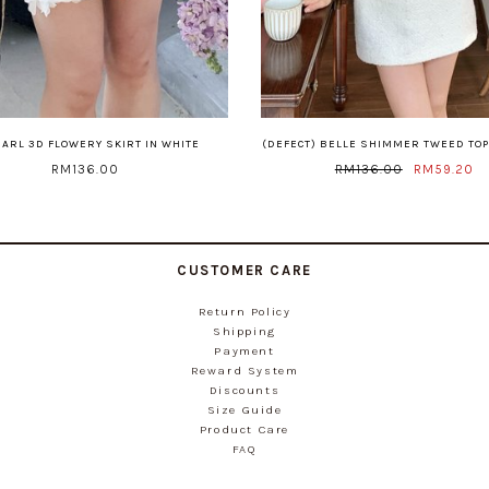
EARL 3D FLOWERY SKIRT IN WHITE
(DEFECT) BELLE SHIMMER TWEED TOP
RM136.00
RM136.00
RM59.20
CUSTOMER CARE
Return Policy
Shipping
Payment
Reward System
Discounts
Size Guide
Product Care
FAQ