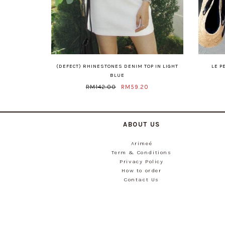
(DEFECT) RHINESTONES DENIM TOP IN LIGHT
LE P
BLUE
RM142.00
RM59.20
ABOUT US
Arimeé
Term & Conditions
Privacy Policy
How to order
Contact Us