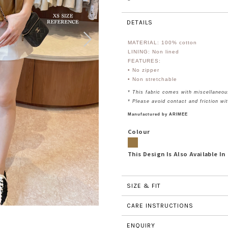
DETAILS
MATERIAL: 100%
cotton
LINING: Non lined
FEATURES:
• No zipper
• Non stretchable
* This fabric comes with miscellaneou
* Please avoid contact and friction wi
Manufactured by ARIMEE
Colour
This Design Is Also Available In
SIZE & FIT
CARE INSTRUCTIONS
ENQUIRY