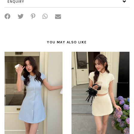
ENQUIRY
YOU MAY ALSO LIKE