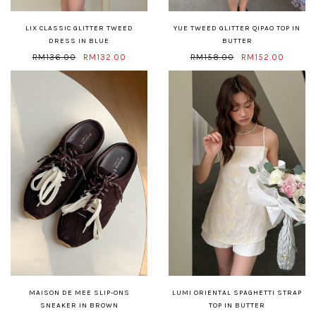
LIX CLASSIC GLITTER TWEED
YUE TWEED GLITTER QIPAO TOP IN
DRESS IN BLUE
BUTTER
RM136.00
RM132.00
RM158.00
RM152.00
MAISON DE MEE SLIP-ONS
LUMI ORIENTAL SPAGHETTI STRAP
SNEAKER IN BROWN
TOP IN BUTTER