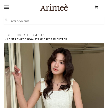
HOME
SHOP ALL
DRESSES
LE MER TWEED BOW-STRAP DRESS IN BUTTER