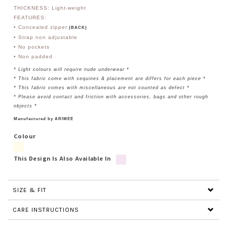
THICKNESS: Light-weight
FEATURES:
• Concealed zipper
(BACK)
• Strap non adjustable
• No pockets
• Non padded
* Light colours will require nude underwear *
* This fabric come with sequines & placement are differs for each piece *
* This fabric comes with miscellaneous are not counted as defect *
* Please avoid contact and friction with accessories, bags and other rough
objects *
Manufactured by ARIMEE
Colour
This Design Is Also Available In
SIZE & FIT
CARE INSTRUCTIONS