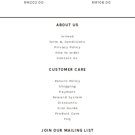
RM202.00
RM106.00
ABOUT US
Arimeé
Term & Conditions
Privacy Policy
How to order
Contact Us
CUSTOMER CARE
Return Policy
Shipping
Payment
Reward System
Discounts
Size Guide
Product Care
FAQ
JOIN OUR MAILING LIST