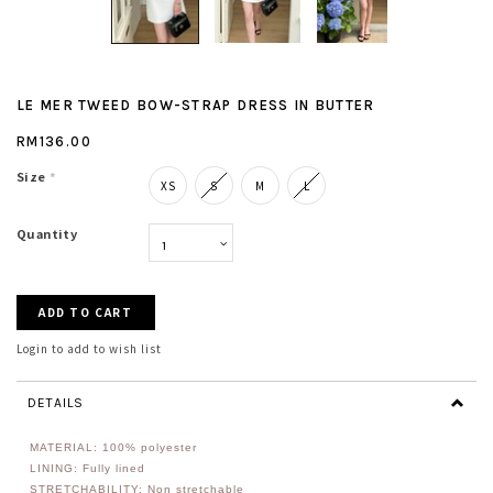
LE MER TWEED BOW-STRAP DRESS IN BUTTER
RM136.00
Size
*
XS
S
M
L
Quantity
Login to add to wish list
DETAILS
MATERIAL: 100% polyester
LINING: Fully lined
STRETCHABILITY: Non stretchable