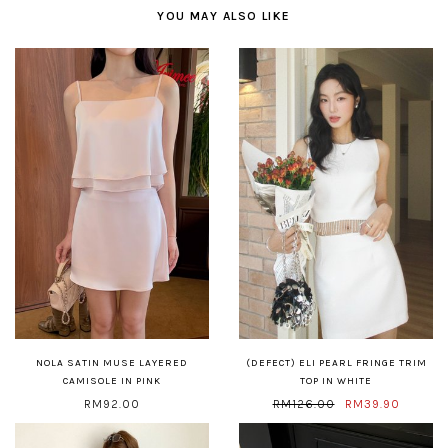
YOU MAY ALSO LIKE
NOLA SATIN MUSE LAYERED
(DEFECT) ELI PEARL FRINGE TRIM
CAMISOLE IN PINK
TOP IN WHITE
RM92.00
RM126.00
RM39.90