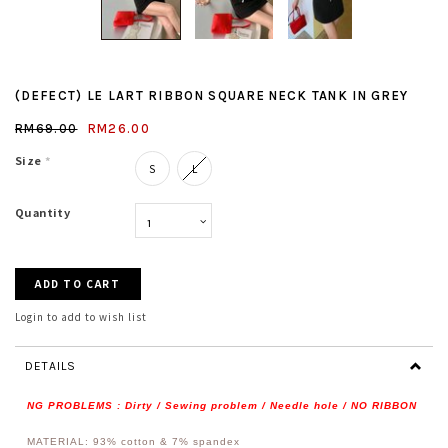
(DEFECT) LE LART RIBBON SQUARE NECK TANK IN GREY
RM69.00
RM26.00
Size
*
S
L
Quantity
Login to add to wish list
DETAILS
NG PROBLEMS : Dirty / Sewing problem / Needle hole / NO RIBBON
MATERIAL: 93% cotton & 7% spandex