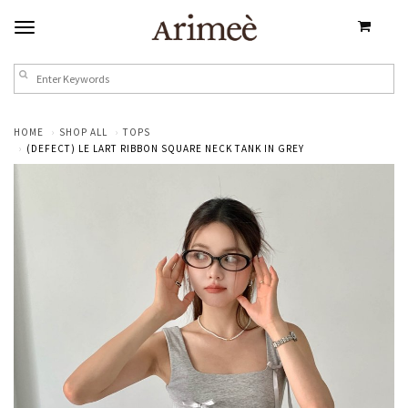
HOME
SHOP ALL
TOPS
(DEFECT) LE LART RIBBON SQUARE NECK TANK IN GREY