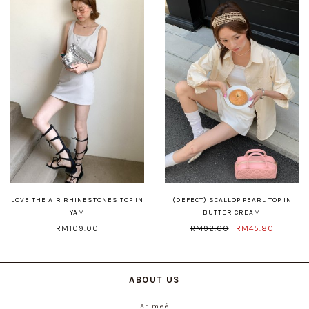
LOVE THE AIR RHINESTONES TOP IN
(DEFECT) SCALLOP PEARL TOP IN
YAM
BUTTER CREAM
RM109.00
RM92.00
RM45.80
ABOUT US
Arimeé