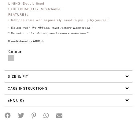
LINING: Double lined
STRETCHABILITY: Stretchable
FEATURES:
• Ribbons come with separately, need to pin up by yourself
* Do not wash the ribbons, must remove when wash *
* Do not iron the ribbons, must remove when iron *
Manufactured by ARIMEE
Colour
SIZE & FIT
CARE INSTRUCTIONS
ENQUIRY