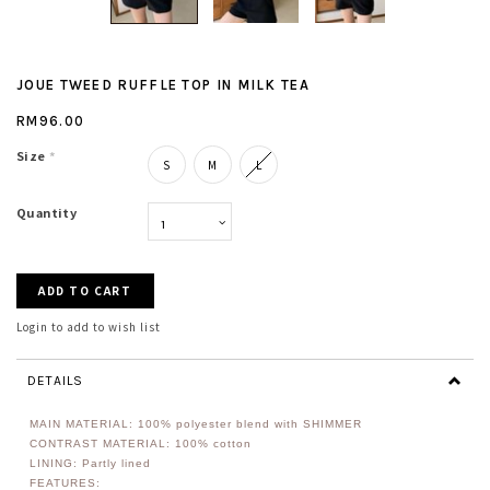
JOUE TWEED RUFFLE TOP IN MILK TEA
RM96.00
Size
*
S
M
L
Quantity
Login to add to wish list
DETAILS
MAIN MATERIAL: 100%
polyester
blend with SHIMMER
CONTRAST MATERIAL: 100% cotton
LINING: Partly lined
FEATURES: