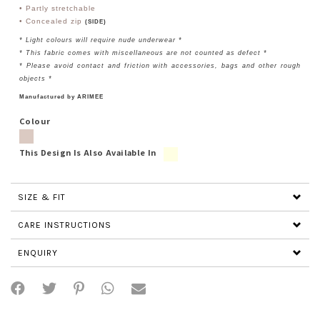
• Partly stretchable
• Concealed zip
(SIDE)
* Light colours will require nude underwear *
* This fabric comes with miscellaneous are not counted as defect *
* Please avoid contact and friction with accessories, bags and other rough
objects *
Manufactured by ARIMEE
Colour
This Design Is Also Available In
SIZE & FIT
CARE INSTRUCTIONS
ENQUIRY