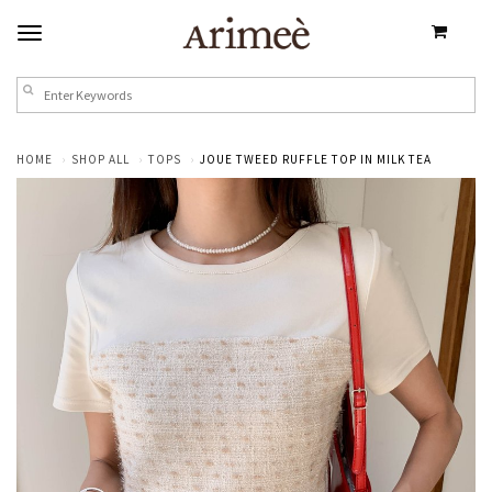
HOME
SHOP ALL
TOPS
JOUE TWEED RUFFLE TOP IN MILK TEA