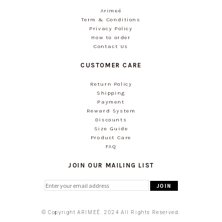
Arimeé
Term & Conditions
Privacy Policy
How to order
Contact Us
CUSTOMER CARE
Return Policy
Shipping
Payment
Reward System
Discounts
Size Guide
Product Care
FAQ
JOIN OUR MAILING LIST
© Copyright ARIMEÉ. 2024 All Rights Reserved.