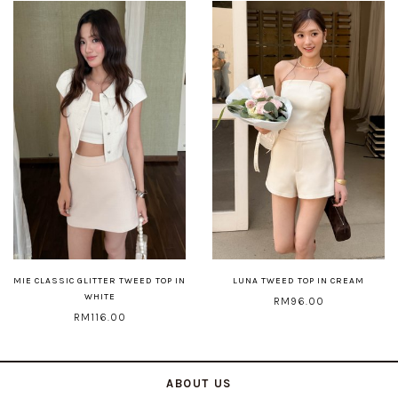
MIE CLASSIC GLITTER TWEED TOP IN
LUNA TWEED TOP IN CREAM
WHITE
RM96.00
RM116.00
ABOUT US