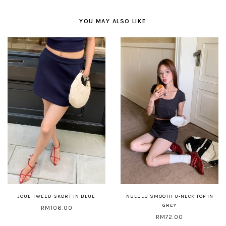
YOU MAY ALSO LIKE
JOUE TWEED SKORT IN BLUE
NULULU SMOOTH U-NECK TOP IN
GREY
RM106.00
RM72.00