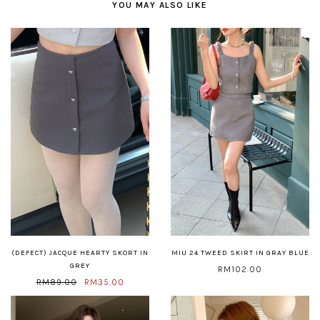
YOU MAY ALSO LIKE
(DEFECT) JACQUE HEARTY SKORT IN
MIU 24 TWEED SKIRT IN GRAY BLUE
GREY
RM102.00
RM89.00
RM35.00