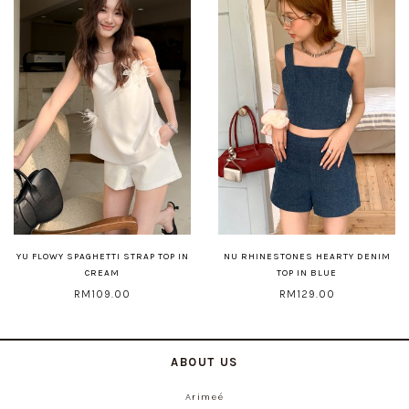
YU FLOWY SPAGHETTI STRAP TOP IN
NU RHINESTONES HEARTY DENIM
CREAM
TOP IN BLUE
RM109.00
RM129.00
ABOUT US
Arimeé