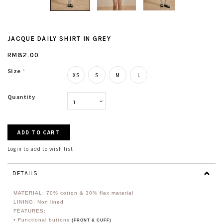
JACQUE DAILY SHIRT IN GREY
RM82.00
Size
*
XS
S
M
L
Quantity
Login to add to wish list
DETAILS
MATERIAL: 70% cotton & 30% flax material
LINING: Non lined
FEATURES:
• Functional buttons
(FRONT & CUFF)