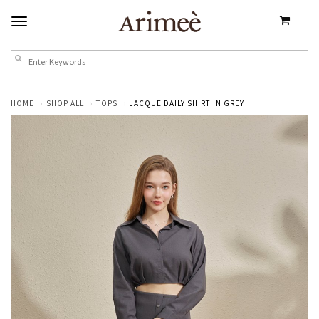
HOME
SHOP ALL
TOPS
JACQUE DAILY SHIRT IN GREY