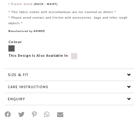
• Elastic band
(BACK - WAIST)
* This fabric comes with miscellaneous are not counted as defect *
*
Please avoid contact and friction with accessories, bags and other rough
objects
*
Manufactured by ARIMEE
Colour
This Design Is Also Available In
SIZE & FIT
CARE INSTRUCTIONS
ENQUIRY