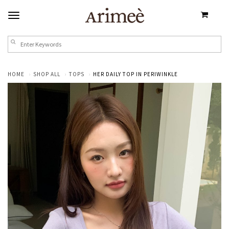
HOME
SHOP ALL
TOPS
HER DAILY TOP IN PERIWINKLE