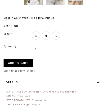
HER DAILY TOP IN PERIWINKLE
RM69.00
Size
*
S
M
L
Quantity
Login to add to wish list
DETAILS
MATERIAL: 80%
polyester, 14% rayon & 6% spandex
LINING: Non lined
STRETCHABILITY: Stretchable
THICKNESS: Light-weight