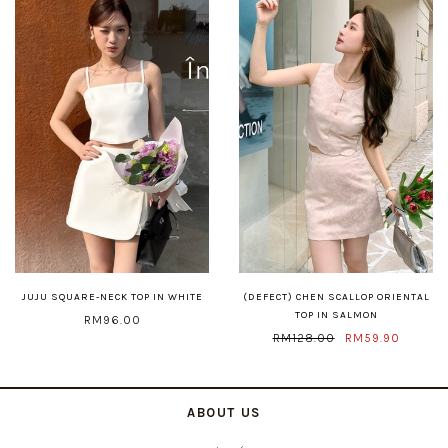
JUJU SQUARE-NECK TOP IN WHITE
(DEFECT) CHEN SCALLOP ORIENTAL
TOP IN SALMON
RM96.00
RM128.00
RM59.90
ABOUT US