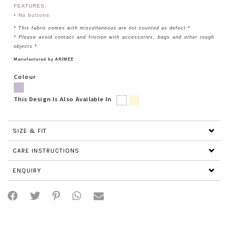
FEATURES:
• No buttons
* This fabric comes with miscellaneous are not counted as defect *
* Please avoid contact and friction with accessories, bags and other rough
objects *
Manufactured by ARIMEE
Colour
This Design Is Also Available In
SIZE & FIT
CARE INSTRUCTIONS
ENQUIRY