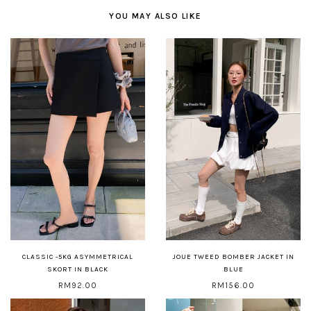
YOU MAY ALSO LIKE
CLASSIC -5KG ASYMMETRICAL
JOUE TWEED BOMBER JACKET IN
SKORT IN BLACK
BLUE
RM92.00
RM156.00