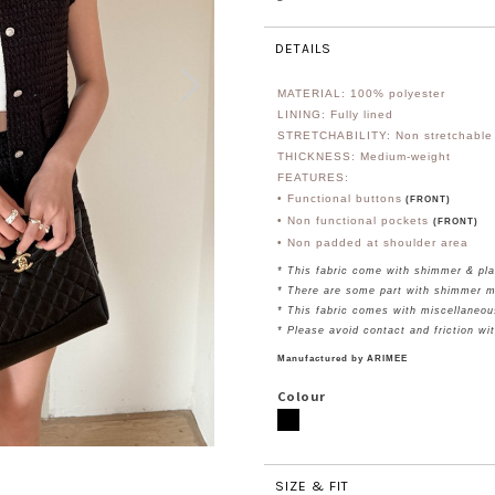
DETAILS
MATERIAL: 100% polyester
LINING: Fully lined
STRETCHABILITY: Non stretchable
THICKNESS: Medium-weight
FEATURES:
• Functional buttons
(FRONT)
• Non functional pockets
(FRONT)
• Non padded at shoulder area
* This fabric come with shimmer & pla
* There are some part with shimmer m
* This fabric comes with miscellaneou
* Please avoid contact and friction wi
Manufactured by ARIMEE
Colour
SIZE & FIT