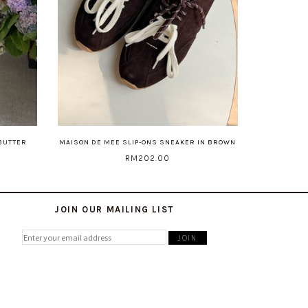
 BUTTER
MAISON DE MEE SLIP-ONS SNEAKER IN BROWN
RM202.00
JOIN OUR MAILING LIST