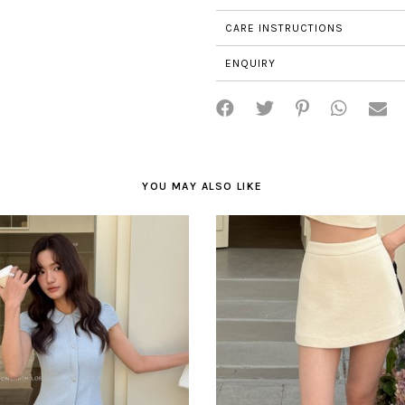
CARE INSTRUCTIONS
ENQUIRY
YOU MAY ALSO LIKE