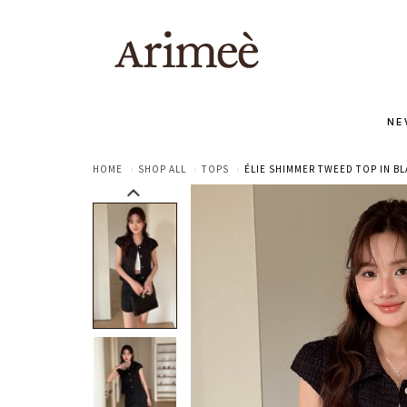
NE
HOME
SHOP ALL
TOPS
ÉLIE SHIMMER TWEED TOP IN B