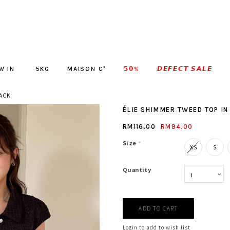
W IN
-5KG
MAISON C❜
𝟱𝟬%
𝘿𝙀𝙁𝙀𝘾𝙏 𝙎𝘼𝙇𝙀
LACK
ÉLIE SHIMMER TWEED TOP IN
RM116.00
RM94.00
Size
*
XS
S
Quantity
Login to add to wish list