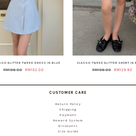
ASSIC GLITTER TWEED DRESS IN BLUE
CLASSIC TWEED GLITTER SKORT IN
RM136.00
RM132.00
RM136.00
RM129.90
CUSTOMER CARE
Return Policy
Shipping
Payment
Reward System
Discounts
Size Guide