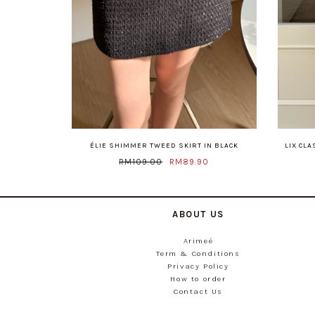
ÉLIE SHIMMER TWEED SKIRT IN BLACK
LIX CL
RM109.00
RM89.90
ABOUT US
Arimeé
Term & Conditions
Privacy Policy
How to order
Contact Us