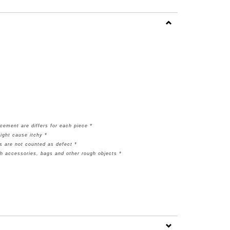
cement are differs for each piece *
ight cause itchy *
s are not counted as defect *
th accessories, bags and other rough objects *