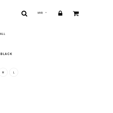
ALL
 BLACK
M
L