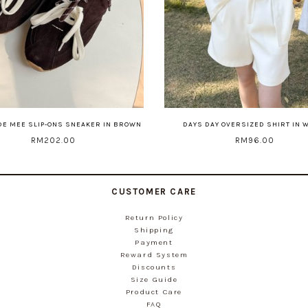
DE MEE SLIP-ONS SNEAKER IN BROWN
DAYS DAY OVERSIZED SHIRT IN 
RM202.00
RM96.00
CUSTOMER CARE
Return Policy
Shipping
Payment
Reward System
Discounts
Size Guide
Product Care
FAQ