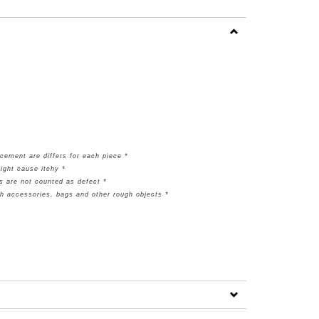
cement are differs for each piece *
ight cause itchy *
s are not counted as defect *
th accessories, bags and other rough objects *