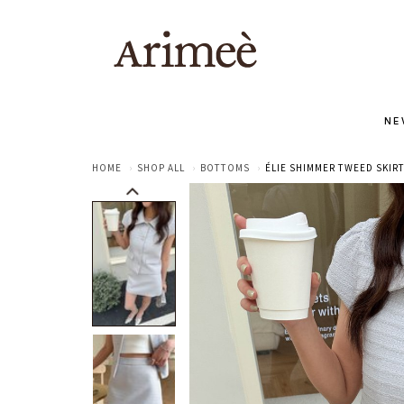
NE
HOME
SHOP ALL
BOTTOMS
ÉLIE SHIMMER TWEED SKIRT