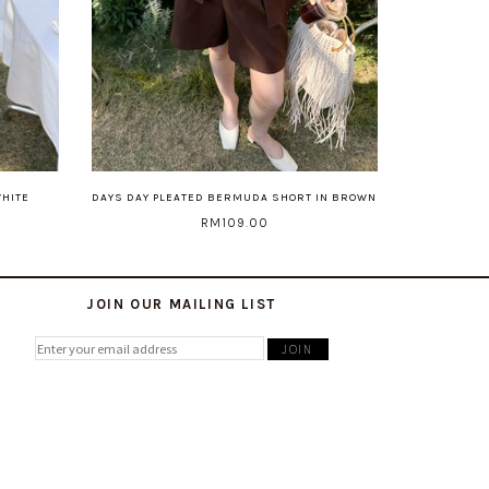
WHITE
DAYS DAY PLEATED BERMUDA SHORT IN BROWN
RM109.00
JOIN OUR MAILING LIST