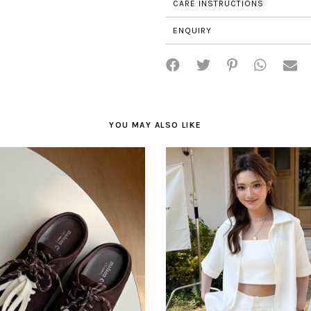
CARE INSTRUCTIONS
ENQUIRY
YOU MAY ALSO LIKE