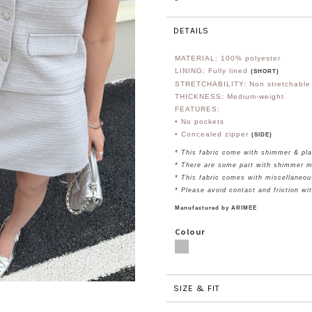
DETAILS
MATERIAL:
100% polyester
LINING: Fully lined
(SHORT)
STRETCHABILITY: Non stretchable
THICKNESS: Medium-weight
FEATURES:
• No pockets
• Concealed zipper
(SIDE)
* This fabric come with shimmer & pla
* There are some part with shimmer m
* This fabric comes with miscellaneou
* Please avoid contact and friction wi
Manufactured by ARIMEE
Colour
SIZE & FIT