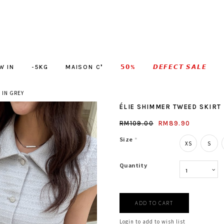
W IN
-5KG
MAISON C❜
𝟱𝟬%
𝘿𝙀𝙁𝙀𝘾𝙏 𝙎𝘼𝙇𝙀
 IN GREY
ÉLIE SHIMMER TWEED SKIRT 
RM109.00
RM89.90
Size
*
XS
S
Quantity
Login to add to wish list