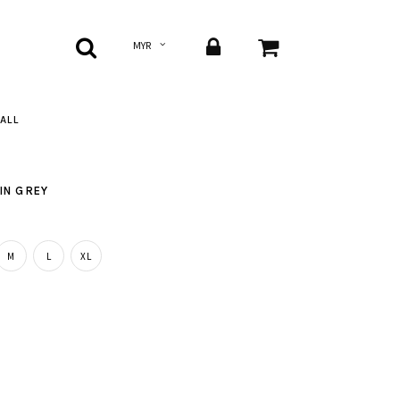
ALL
IN GREY
M
L
XL