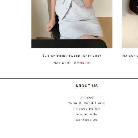
ÉLIE SHIMMER TWEED TOP IN GREY
MAISON 
RM116.00
RM94.00
ABOUT US
Arimeé
Term & Conditions
Privacy Policy
How to order
Contact Us