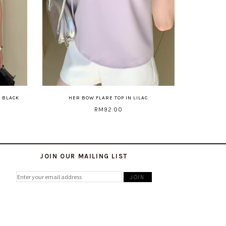
N BLACK
HER BOW FLARE TOP IN LILAC
RM92.00
JOIN OUR MAILING LIST