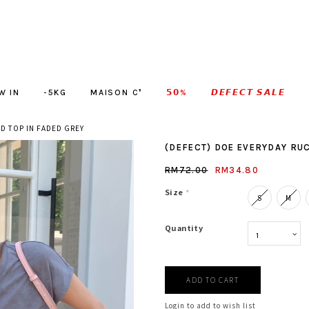
W IN
-5KG
MAISON C❜
𝟱𝟬%
𝘿𝙀𝙁𝙀𝘾𝙏 𝙎𝘼𝙇𝙀
D TOP IN FADED GREY
(DEFECT) DOE EVERYDAY RUC
RM72.00
RM34.80
Size
*
S
M
Quantity
Login to add to wish list