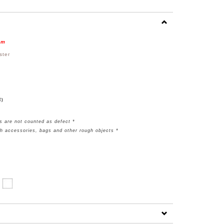
em
ster
E)
s are not counted as defect *
th accessories, bags and other rough objects *