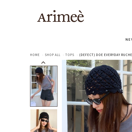
NE
HOME
SHOP ALL
TOPS
(DEFECT) DOE EVERYDAY RUCHE