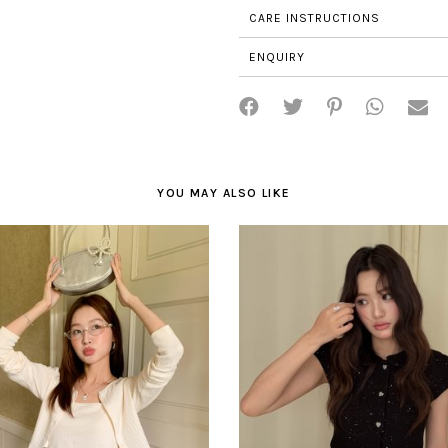
CARE INSTRUCTIONS
ENQUIRY
YOU MAY ALSO LIKE