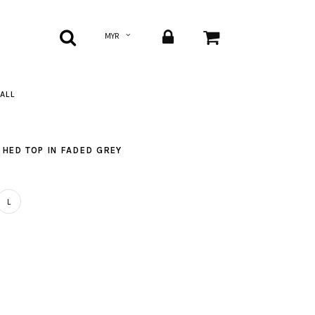
ALL
HED TOP IN FADED GREY
L