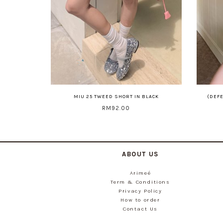
MIU 25 TWEED SHORT IN BLACK
(DEFE
RM92.00
ABOUT US
Arimeé
Term & Conditions
Privacy Policy
How to order
Contact Us