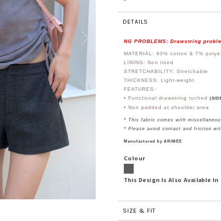
DETAILS
NG PROBLEMS: Drawstring probl
MATERIAL: 93% cotton & 7%
polye
LINING: Non lined
STRETCHABILITY: Stretchable
THICKNESS: Light-weight
FEATURES:
• Functional drawstring ruched
(SID
• Non padded at shoulder area
* This fabric comes with miscellaneou
* Please avoid contact and friction wi
Manufactured by ARIMEE
Colour
This Design Is Also Available In
SIZE & FIT