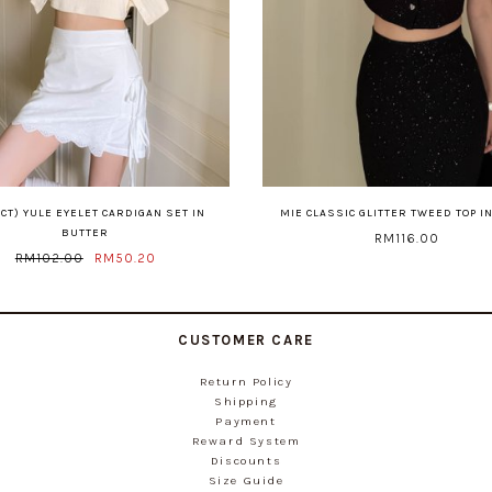
CT) YULE EYELET CARDIGAN SET IN
MIE CLASSIC GLITTER TWEED TOP I
BUTTER
RM116.00
RM102.00
RM50.20
CUSTOMER CARE
Return Policy
Shipping
Payment
Reward System
Discounts
Size Guide