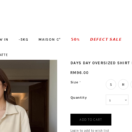
W IN
-5KG
MAISON C❜
𝟱𝟬%
𝘿𝙀𝙁𝙀𝘾𝙏 𝙎𝘼𝙇𝙀
LATTE
DAYS DAY OVERSIZED SHIRT 
RM96.00
Size
*
S
M
Quantity
Login to add to wish list