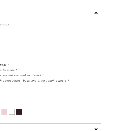
pandex
rwear *
e to piece *
s are not counted as defect *
th accessories, bags and other rough objects *