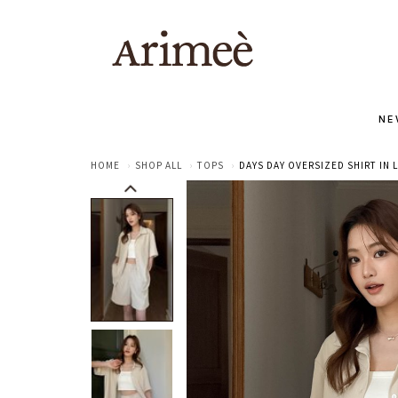
NE
HOME
SHOP ALL
TOPS
DAYS DAY OVERSIZED SHIRT IN 