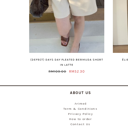
(DEFECT) DAYS DAY PLEATED BERMUDA SHORT
ÉLI
IN LATTE
RM109.00
RM52.30
ABOUT US
Arimeé
Term & Conditions
Privacy Policy
How to order
Contact Us