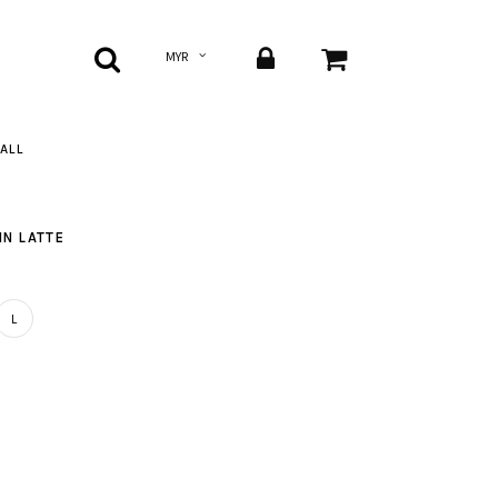
ALL
IN LATTE
L