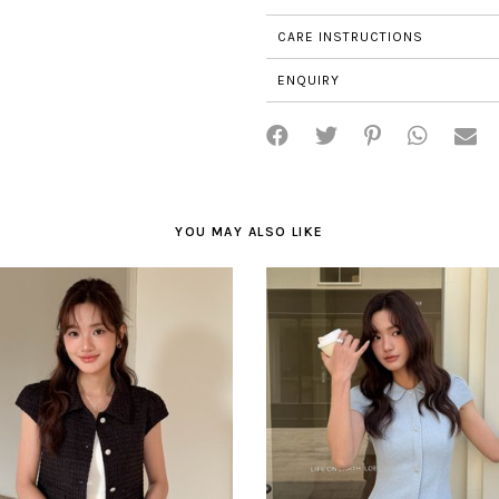
CARE INSTRUCTIONS
ENQUIRY
YOU MAY ALSO LIKE