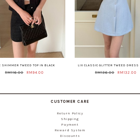
E SHIMMER TWEED TOP IN BLACK
LIX CLASSIC GLITTER TWEED DRESS 
RM116.00
RM94.00
RM136.00
RM132.00
CUSTOMER CARE
Return Policy
Shipping
Payment
Reward System
Discounts