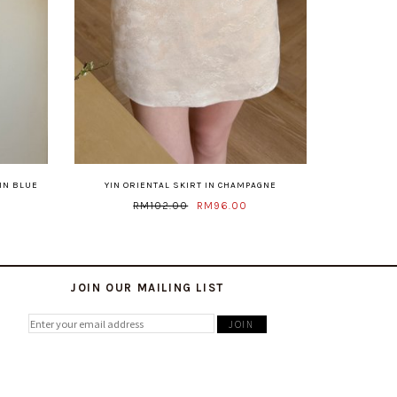
IN BLUE
YIN ORIENTAL SKIRT IN CHAMPAGNE
RM102.00
RM96.00
JOIN OUR MAILING LIST