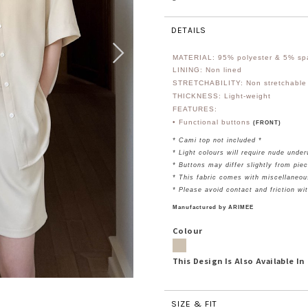
DETAILS
MATERIAL: 95
% polyester & 5% s
LINING: Non lined
STRETCHABILITY: Non stretchable
THICKNESS: Light-weight
FEATURES:
• Functional buttons
(FRONT)
* Cami top not included *
* Light colours will require nude unde
* Buttons may differ slightly from piec
* This fabric comes with miscellaneou
* Please avoid contact and friction wi
Manufactured by ARIMEE
Colour
This Design Is Also Available In
SIZE & FIT