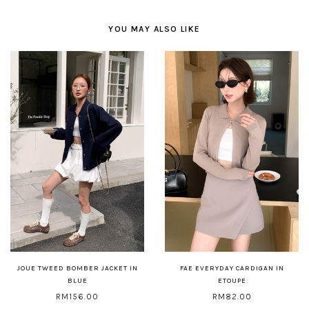
YOU MAY ALSO LIKE
JOUE TWEED BOMBER JACKET IN
FAE EVERYDAY CARDIGAN IN
BLUE
ETOUPE
RM156.00
RM82.00