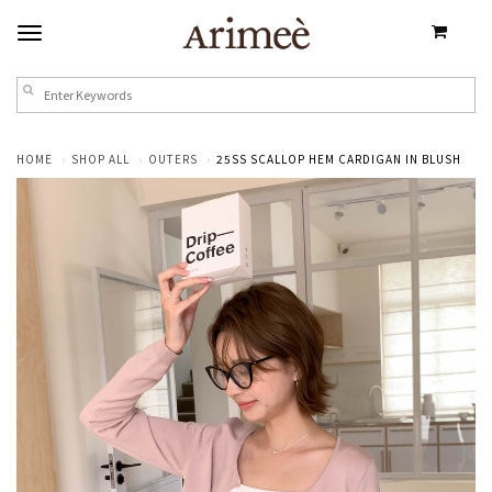
HOME
SHOP ALL
OUTERS
25SS SCALLOP HEM CARDIGAN IN BLUSH