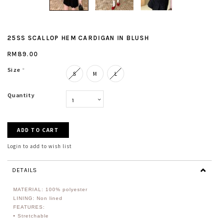
25SS SCALLOP HEM CARDIGAN IN BLUSH
RM89.00
Size
*
S
M
L
Quantity
Login to add to wish list
DETAILS
MATERIAL: 100% polyester
LINING: Non lined
FEATURES:
• Stretchable