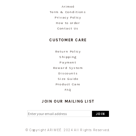
Arimeé
Term & Conditions
Privacy Policy
How to order
Contact Us
CUSTOMER CARE
Return Policy
Shipping
Payment
Reward System
Discounts
Size Guide
Product Care
FAQ
JOIN OUR MAILING LIST
© Copyright ARIMEÉ. 2024 All Rights Reserved.