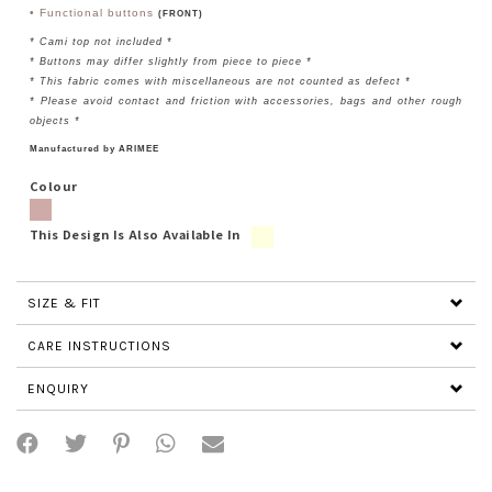
• Functional buttons
(FRONT)
* Cami top not included *
* Buttons may differ slightly from piece to piece *
* This fabric comes with miscellaneous are not counted as defect *
* Please avoid contact and friction with accessories, bags and other rough
objects *
Manufactured by ARIMEE
Colour
This Design Is Also Available In
SIZE & FIT
CARE INSTRUCTIONS
ENQUIRY