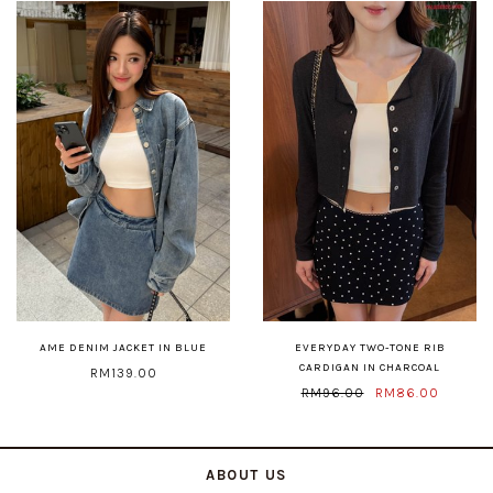
AME DENIM JACKET IN BLUE
EVERYDAY TWO-TONE RIB
CARDIGAN IN CHARCOAL
RM139.00
RM96.00
RM86.00
ABOUT US