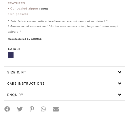
FEATURES:
• Concealed zipper
(SIDE)
• No pockets
* This fabric comes with miscellaneous are not counted as defect *
* Please avoid contact and friction with accessories, bags and other rough
objects *
Manufactured by ARIMEE
Colour
SIZE & FIT
CARE INSTRUCTIONS
ENQUIRY