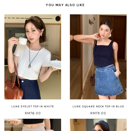
YOU MAY ALSO LIKE
LUNE EYELET TOP IN WHITE
LUNE SQUARE NECK TOP IN BLUE
RM76.00
RM79.00