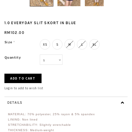
1.0 EVERYDAY SLIT SKORT IN BLUE
RM102.00
Size
*
XS
S
M
L
XL
Quantity
Login to add to wish list
DETAILS
MATERIAL:
70% polyester, 25% rayon & 5% spandex
LINING: Non lined
STRETCHABILITY: Slightly stretchable
THICKNESS: Medium-weight