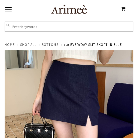
HOME
SHOP ALL
BOTTOMS
1.0 EVERYDAY SLIT SKORT IN BLUE