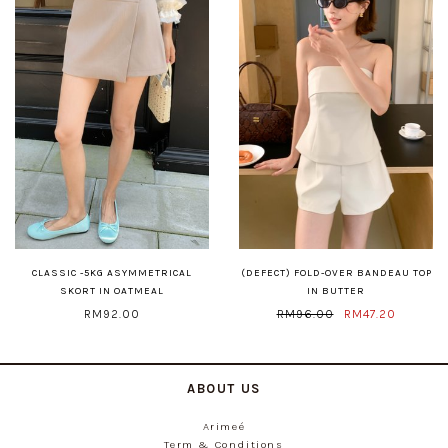
CLASSIC -5KG ASYMMETRICAL
(DEFECT) FOLD-OVER BANDEAU TOP
SKORT IN OATMEAL
IN BUTTER
RM92.00
RM96.00
RM47.20
ABOUT US
Arimeé
Term & Conditions