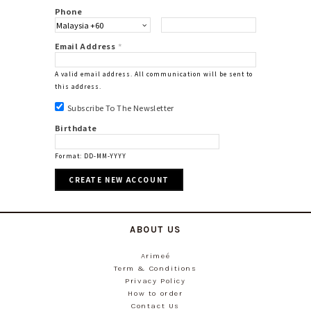
Phone
Email Address
*
A valid email address. All communication will be sent to
this address.
Subscribe To The Newsletter
Birthdate
Format: DD-MM-YYYY
ABOUT US
Arimeé
Term & Conditions
Privacy Policy
How to order
Contact Us