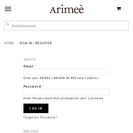
HOME
SIGN IN / REGISTER
SIGN IN
Email
*
Enter your ARIMEE | MAISON DE MEE email address.
Password
*
Enter the password that accompanies your username.
Forgotten Password?
REGISTER