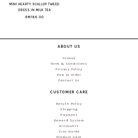
MINI HEARTY SCALLOP TWEED
DRESS IN MILK TEA
RM186.00
ABOUT US
Arimeé
Term & Conditions
Privacy Policy
How to order
Contact Us
CUSTOMER CARE
Return Policy
Shipping
Payment
Reward System
Discounts
Size Guide
Product Care