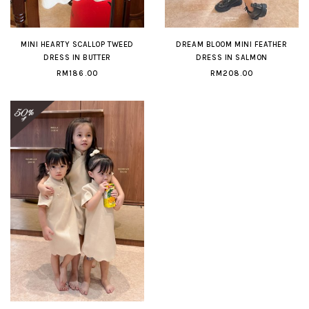
MINI HEARTY SCALLOP TWEED
DREAM BLOOM MINI FEATHER
DRESS IN BUTTER
DRESS IN SALMON
RM186.00
RM208.00