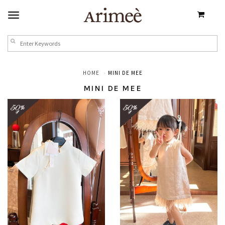
HOME
MINI DE MEE
MINI DE MEE