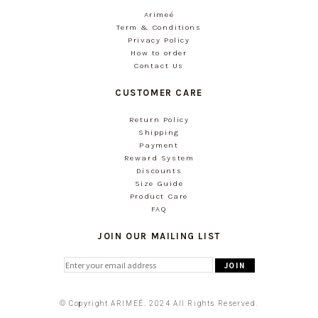
Arimeé
Term & Conditions
Privacy Policy
How to order
Contact Us
CUSTOMER CARE
Return Policy
Shipping
Payment
Reward System
Discounts
Size Guide
Product Care
FAQ
JOIN OUR MAILING LIST
© Copyright ARIMEÉ. 2024 All Rights Reserved.