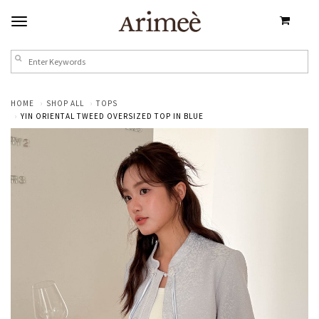
HOME
SHOP ALL
TOPS
YIN ORIENTAL TWEED OVERSIZED TOP IN BLUE