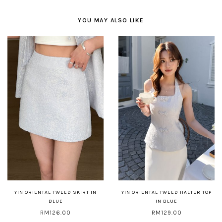
YOU MAY ALSO LIKE
YIN ORIENTAL TWEED SKIRT IN
YIN ORIENTAL TWEED HALTER TOP
BLUE
IN BLUE
RM126.00
RM129.00