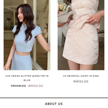
YUE TWEED GLITTER QIPAO TOP IN
LE ORIENTAL SKIRT IN PINK
BLUE
RM102.00
RM158.00
RM152.00
ABOUT US