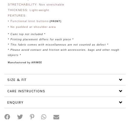
STRETCHABILITY: Non stretchable
THICKNESS: Light-weight
FEATURES:
• Functional knot buttons
(FRONT)
• No padded at shoulder area
* Cami top not included *
*
Printing placement differs for each piece
*
* This fabric comes with miscellaneous are not counted as defect *
* Please avoid contact and friction with accessories, bags and other rough
objects *
Manufactured by ARIMEE
SIZE & FIT
CARE INSTRUCTIONS
ENQUIRY