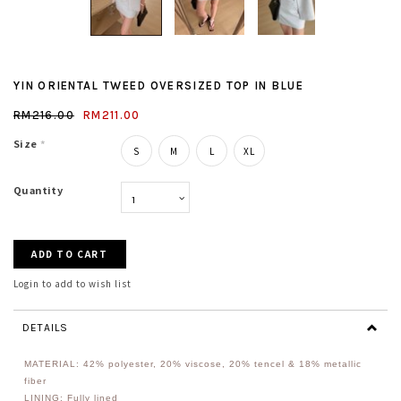
YIN ORIENTAL TWEED OVERSIZED TOP IN BLUE
RM216.00
RM211.00
Size
*
S
M
L
XL
Quantity
Login to add to wish list
DETAILS
MATERIAL: 42% polyester, 20% viscose, 20% tencel & 18% metallic
fiber
LINING: Fully lined