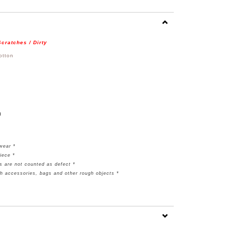
cratches / Dirty
otton
)
rwear *
piece
*
s are not counted as defect *
th accessories, bags and other rough objects *