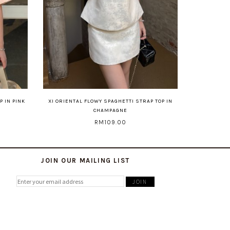
P IN PINK
XI ORIENTAL FLOWY SPAGHETTI STRAP TOP IN
CHAMPAGNE
RM109.00
JOIN OUR MAILING LIST