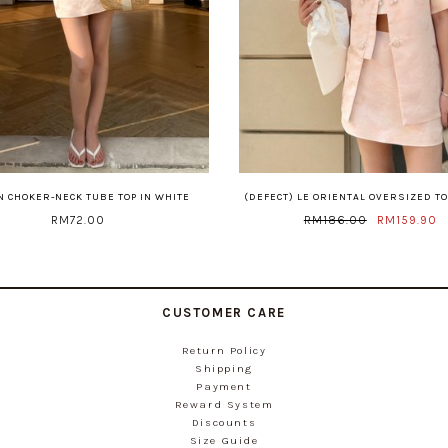
 CHOKER-NECK TUBE TOP IN WHITE
(DEFECT) LE ORIENTAL OVERSIZED TO
RM72.00
RM186.00
RM159.90
CUSTOMER CARE
Return Policy
Shipping
Payment
Reward System
Discounts
Size Guide