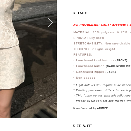
DETAILS
NG PROBLEMS: Collar problem / S
MATERIAL: 85% polyester & 15% c
LINING: Fully lined
STRETCHABILITY: Non stretchable
THICKNESS: Light-weight
FEATURES:
• Functional knot buttons
(FRONT)
• Functional button
(BACK-NECKLINE
• Concealed zipper
(BACK)
• Non padded
* Light colours will require nude unde
*
Printing placement differs for each 
* This fabric comes with miscellaneou
* Please avoid contact and friction wi
Manufactured by ARIMEE
SIZE & FIT