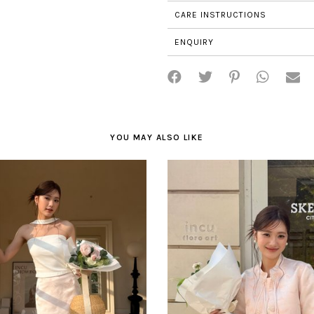
CARE INSTRUCTIONS
ENQUIRY
YOU MAY ALSO LIKE