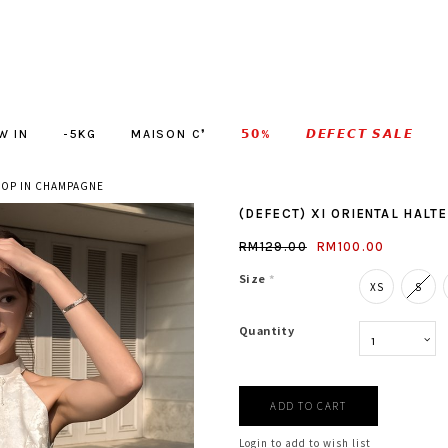
W IN
-5KG
MAISON C❜
𝟱𝟬%
𝘿𝙀𝙁𝙀𝘾𝙏 𝙎𝘼𝙇𝙀
 TOP IN CHAMPAGNE
(DEFECT) XI ORIENTAL HALT
RM129.00
RM100.00
Size
*
XS
S
Quantity
Login to add to wish list