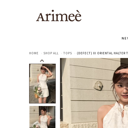
NE
HOME
SHOP ALL
TOPS
(DEFECT) XI ORIENTAL HALTER