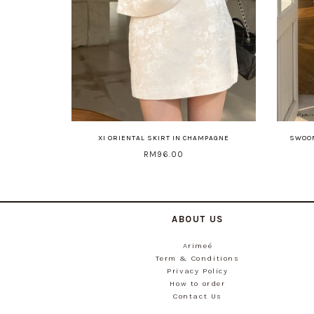
XI ORIENTAL SKIRT IN CHAMPAGNE
SWOON
RM96.00
ABOUT US
Arimeé
Term & Conditions
Privacy Policy
How to order
Contact Us