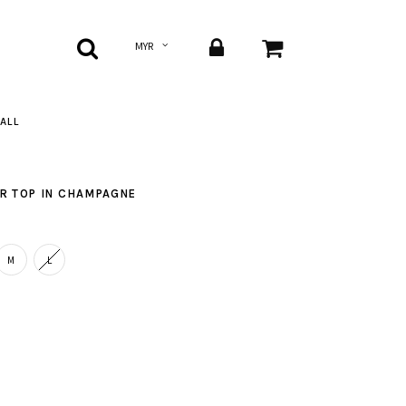
ALL
ER TOP IN CHAMPAGNE
M
L