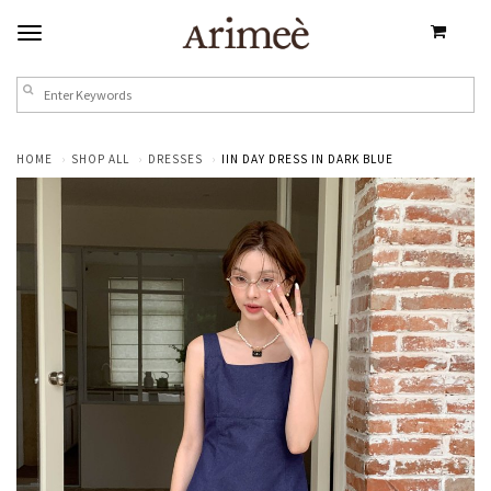
HOME
SHOP ALL
DRESSES
IIN DAY DRESS IN DARK BLUE