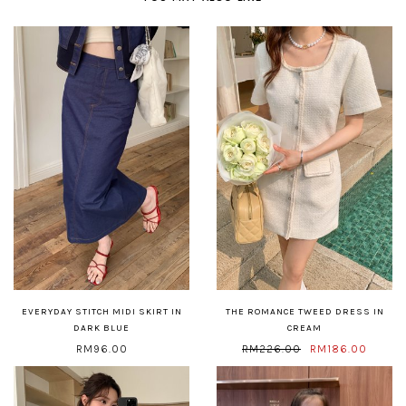
EVERYDAY STITCH MIDI SKIRT IN
THE ROMANCE TWEED DRESS IN
DARK BLUE
CREAM
RM96.00
RM226.00
RM186.00