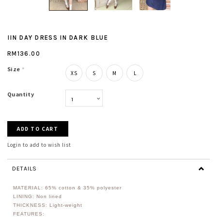
IIN DAY DRESS IN DARK BLUE
RM136.00
Size
*
XS
S
M
L
Quantity
Login to add to wish list
DETAILS
MATERIAL: 65% cotton & 35% polyester
LINING: Non lined
THICKNESS: Light-weight
FEATURES: