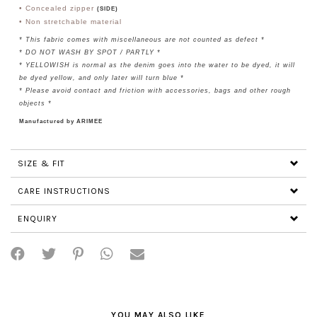
• Concealed zipper
(SIDE)
• Non stretchable material
* This fabric comes with miscellaneous are not counted as defect *
* DO NOT WASH BY SPOT / PARTLY *
* YELLOWISH is normal as the denim goes into the water to be dyed, it will
be dyed yellow, and only later will turn blue *
* Please avoid contact and friction with accessories, bags and other rough
objects *
Manufactured by ARIMEE
SIZE & FIT
CARE INSTRUCTIONS
ENQUIRY
YOU MAY ALSO LIKE