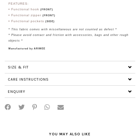
FEATURES:
• Functional hook
(FRONT)
• Functional zipper
(FRONT)
• Functional pockets
(SIDE)
* This fabric comes with miscellaneous are not counted as defect *
* Please avoid contact and friction with accessories, bags and other rough
objects *
Manufactured by ARIMEE
SIZE & FIT
CARE INSTRUCTIONS
ENQUIRY
YOU MAY ALSO LIKE