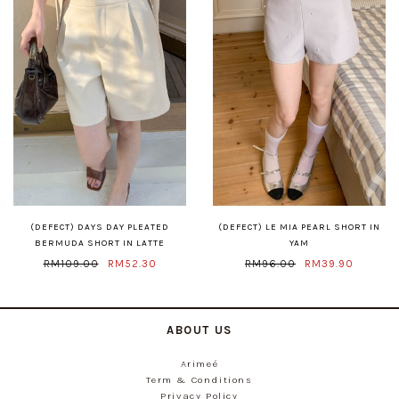
(DEFECT) DAYS DAY PLEATED
(DEFECT) LE MIA PEARL SHORT IN
BERMUDA SHORT IN LATTE
YAM
RM109.00
RM52.30
RM96.00
RM39.90
ABOUT US
Arimeé
Term & Conditions
Privacy Policy