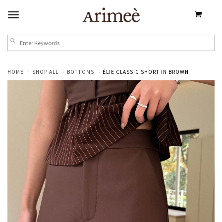
HOME
SHOP ALL
BOTTOMS
ÉLIE CLASSIC SHORT IN BROWN