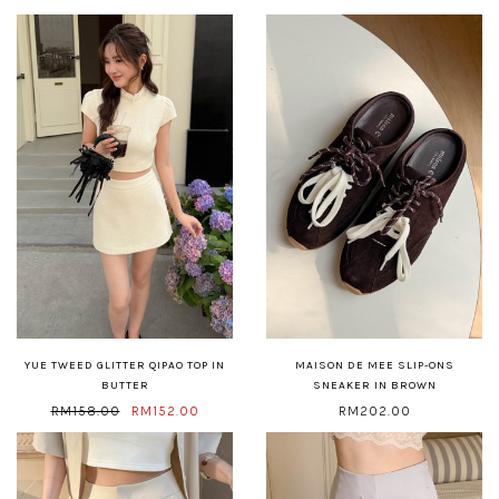
YUE TWEED GLITTER QIPAO TOP IN
MAISON DE MEE SLIP-ONS
BUTTER
SNEAKER IN BROWN
RM158.00
RM152.00
RM202.00