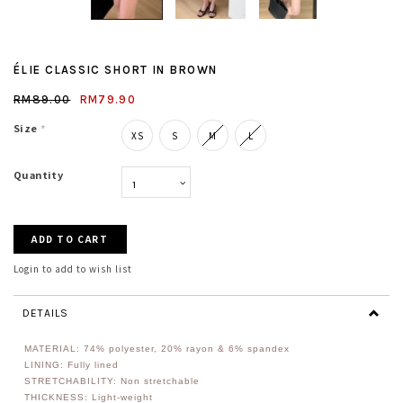
ÉLIE CLASSIC SHORT IN BROWN
RM89.00
RM79.90
Size
*
XS
S
M
L
Quantity
Login to add to wish list
DETAILS
MATERIAL:
74% polyester, 20% rayon & 6% spandex
LINING: Fully lined
STRETCHABILITY: Non stretchable
THICKNESS: Light-weight