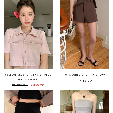
(DEFECT) 2.0 CHE IN PARIS TWEED
1.0 TAILORED SHORT IN BROWN
TOP IN SALMON
RM89.00
RM126.00
RM58.20