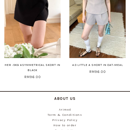
HER -5KG ASYMMETRICAL SKORT IN
4.0 LITTLE A SHORT IN OAT-MEAL
BLACK
RM96.00
RM96.00
ABOUT US
Arimeé
Term & Conditions
Privacy Policy
How to order