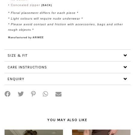
•
Concealed
zipper
(BACK)
*
Floral placement differs for each piece
*
* Light colours will require nude underwear *
* Please avoid contact and friction with accessories, bags and other
rough objects *
Manufactured by ARIMEE
SIZE & FIT
CARE INSTRUCTIONS
ENQUIRY
YOU MAY ALSO LIKE