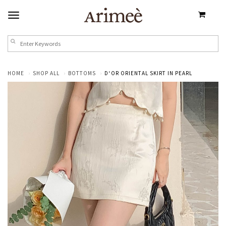
HOME
SHOP ALL
BOTTOMS
D‘OR ORIENTAL SKIRT IN PEARL