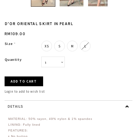
D‘OR ORIENTAL SKIRT IN PEARL
RM109.00
Size
*
XS
S
M
L
Quantity
Login to add to wish list
DETAILS
MATERIAL: 50% rayon, 49% nylon & 1% spandex
LINING: Fully lined
FEATURES:
• No button