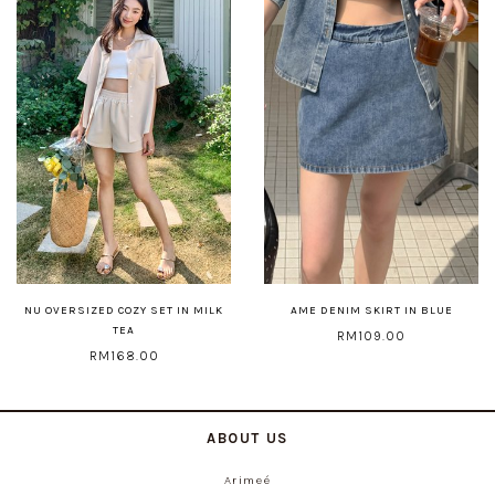
NU OVERSIZED COZY SET IN MILK
AME DENIM SKIRT IN BLUE
TEA
RM109.00
RM168.00
ABOUT US
Arimeé