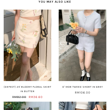
YOU MAY ALSO LIKE
(DEFECT) 25' BLOOMY FLORAL SKIRT
D' MOR TWEED SHORT IN GREY
IN BUTTER
RM106.00
RM82.00
RM36.60