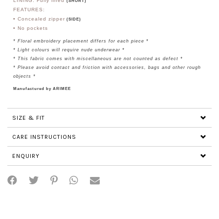
LINING: Fully lined
(SHORT)
FEATURES:
• Concealed zipper
(SIDE)
• No
pockets
*
Floral embroidery placement differs for each piece *
* Light colours will require nude underwear *
* This fabric comes with miscellaneous are not counted as defect *
* Please avoid contact and friction with accessories, bags and other rough
objects *
Manufactured by ARIMEE
SIZE & FIT
CARE INSTRUCTIONS
ENQUIRY