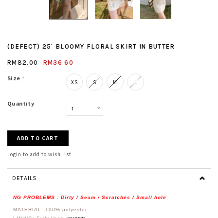
(DEFECT) 25' BLOOMY FLORAL SKIRT IN BUTTER
RM82.00
RM36.60
Size
*
XS
S
M
L
Quantity
Login to add to wish list
DETAILS
NG PROBLEMS : Dirty / Seam / Scratches / Small hole
MATERIAL: 100%
polyester