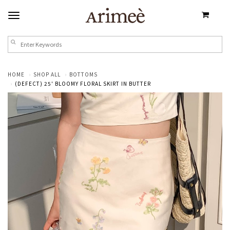
HOME
SHOP ALL
BOTTOMS
(DEFECT) 25' BLOOMY FLORAL SKIRT IN BUTTER