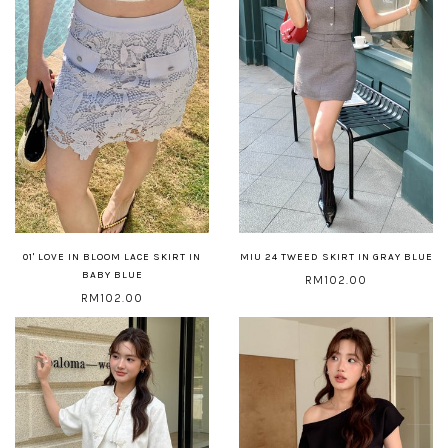
01' LOVE IN BLOOM LACE SKIRT IN
MIU 24 TWEED SKIRT IN GRAY BLUE
BABY BLUE
RM102.00
RM102.00