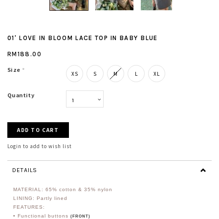
01' LOVE IN BLOOM LACE TOP IN BABY BLUE
RM188.00
Size
*
XS
S
M
L
XL
Quantity
Login to add to wish list
DETAILS
MATERIAL: 65% cotton & 35% nylon
LINING: Partly lined
FEATURES:
• Functional buttons
(FRONT)