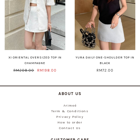
XI ORIENTAL OVERSIZED TOP IN
YURA DAILY ONE-SHOULDER TOP IN
CHAMPAGNE
BLACK
RM208.00
RM198.00
RM72.00
ABOUT US
Arimeé
Term & Conditions
Privacy Policy
How to order
Contact Us
CUSTOMER CARE