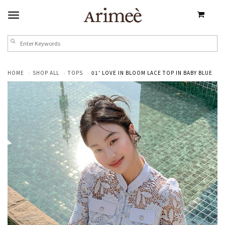
HOME
SHOP ALL
TOPS
01' LOVE IN BLOOM LACE TOP IN BABY BLUE