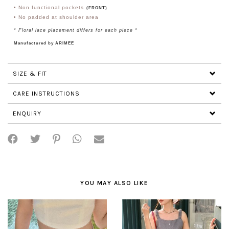
•
Non functional pockets
(FRONT)
•
No padded at shoulder area
*
Floral lace placement differs for each piece
*
Manufactured by ARIMEE
SIZE & FIT
CARE INSTRUCTIONS
ENQUIRY
YOU MAY ALSO LIKE