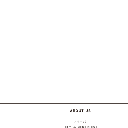
ABOUT US
Arimeé
Term & Conditions