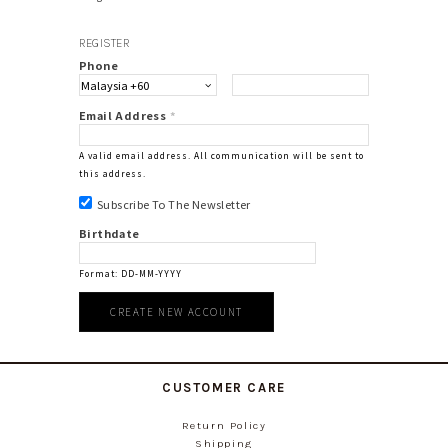
REGISTER
Phone
Email Address
*
A valid email address. All communication will be sent to
this address.
Subscribe To The Newsletter
Birthdate
Format: DD-MM-YYYY
CUSTOMER CARE
Return Policy
Shipping