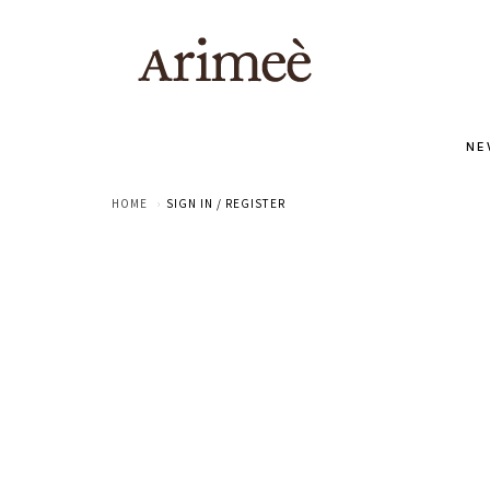
NE
HOME
SIGN IN / REGISTER