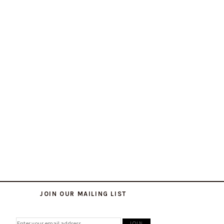
JOIN OUR MAILING LIST