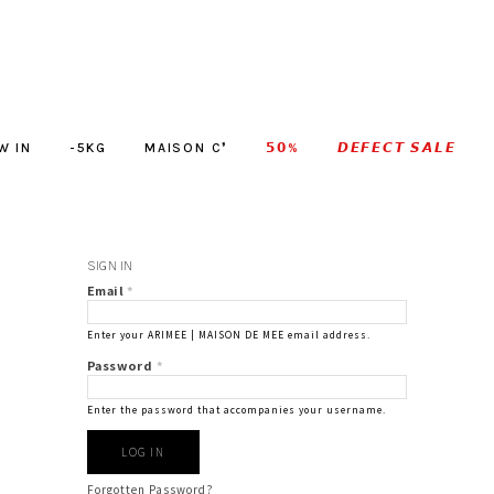
W IN
-5KG
MAISON C❜
𝟱𝟬%
𝘿𝙀𝙁𝙀𝘾𝙏 𝙎𝘼𝙇𝙀
SIGN IN
Email
*
Enter your ARIMEE | MAISON DE MEE email address.
Password
*
Enter the password that accompanies your username.
Forgotten Password?