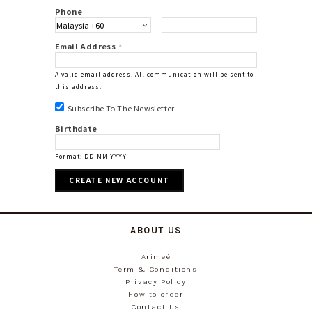
Phone
Email Address
*
A valid email address. All communication will be sent to
this address.
Subscribe To The Newsletter
Birthdate
Format: DD-MM-YYYY
ABOUT US
Arimeé
Term & Conditions
Privacy Policy
How to order
Contact Us