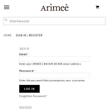
HOME
SIGN IN / REGISTER
SIGN IN
Email
*
Enter your ARIMEE | MAISON DE MEE email address.
Password
*
Enter the password that accompanies your username.
Forgotten Password?
REGISTER