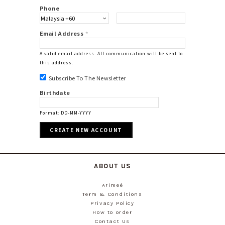
Phone
Email Address
*
A valid email address. All communication will be sent to
this address.
Subscribe To The Newsletter
Birthdate
Format: DD-MM-YYYY
ABOUT US
Arimeé
Term & Conditions
Privacy Policy
How to order
Contact Us