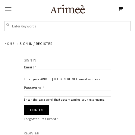
HOME
SIGN IN / REGISTER
SIGN IN
Email
*
Enter your ARIMEE | MAISON DE MEE email address.
Password
*
Enter the password that accompanies your username.
Forgotten Password?
REGISTER